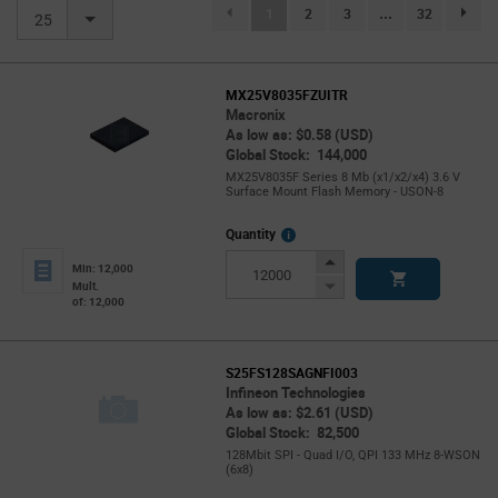
(current)
1
2
3
...
32
page.se
25
MX25V8035FZUITR
Macronix
As low as: $0.58 (USD)
Global Stock: 144,000
MX25V8035F Series 8 Mb (x1/x2/x4) 3.6 V
Surface Mount Flash Memory - USON-8
More
Quantity
Info
Increase
Min: 12,000
Button
Decrease
Mult.
of: 12,000
Button
S25FS128SAGNFI003
Infineon Technologies
As low as: $2.61 (USD)
Global Stock: 82,500
128Mbit SPI - Quad I/O, QPI 133 MHz 8-WSON
(6x8)