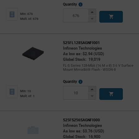
More
Quantity
Info
Increase
Min: 676
Button
Decrease
Mult. of: 676
Button
S25FL128SAGNFI001
Infineon Technologies
As low as: $2.94 (USD)
Global Stock: 19,019
FL-S Series 128-Mbit (16 M x 8) 3.6 V Surface
Mount MirrorBit® Flash - WSON-8
More
Quantity
Info
Increase
Min: 10
Button
Decrease
Mult. of: 1
Button
S25FS256SAGNFI000
Infineon Technologies
As low as: $3.76 (USD)
Global Stock: 16,900