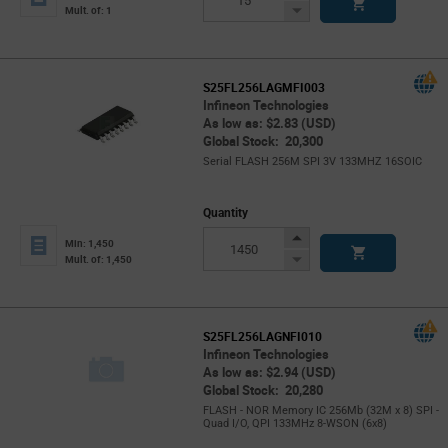
Button
Decrease
Mult. of: 1
Button
S25FL256LAGMFI003
Infineon Technologies
As low as: $2.83 (USD)
Global Stock: 20,300
Serial FLASH 256M SPI 3V 133MHZ 16SOIC
Quantity
Increase
Min: 1,450
Button
Decrease
Mult. of: 1,450
Button
S25FL256LAGNFI010
Infineon Technologies
As low as: $2.94 (USD)
Global Stock: 20,280
FLASH - NOR Memory IC 256Mb (32M x 8) SPI -
Quad I/O, QPI 133MHz 8-WSON (6x8)