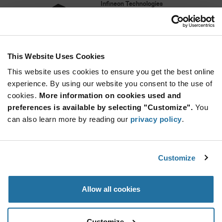
Infineon Technologies
As low as: $3.83 (USD)
Global Stock: 8,700
256 Mbit (32 Mbyte) 3.0V SPI Flash Memory
This Website Uses Cookies
More
Quantity
Info
Increase
This website uses cookies to ensure you get the best online
Min: 1,450
Button
Decrease
Mult. of: 1,450
experience. By using our website you consent to the use of
Button
cookies.
More information on cookies used and
preferences is available by selecting "Customize".
You
MX25L12835FM2I-10G
can also learn more by reading our
privacy policy
.
Macronix
As low as: $3.69 (USD)
Global Stock: 8,651
MX25L Series 128 Mbit (128M x 1/64M x
Customize
2/32M x 4) 3.6 V SPI Serial Flash - SOP-8
Quantity
Allow all cookies
Increase
Min: 10
Button
Decrease
Mult. of: 1
Button
Customize