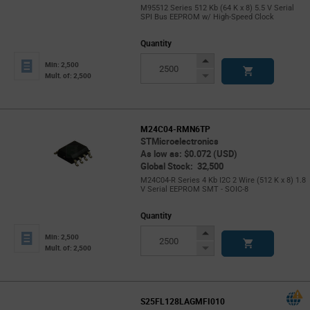
M95512 Series 512 Kb (64 K x 8) 5.5 V Serial
SPI Bus EEPROM w/ High-Speed Clock
Quantity
Increase
Min: 2,500
Button
Decrease
Mult. of: 2,500
Button
M24C04-RMN6TP
STMicroelectronics
As low as: $0.072 (USD)
Global Stock: 32,500
M24C04-R Series 4 Kb I2C 2 Wire (512 K x 8) 1.8
V Serial EEPROM SMT - SOIC-8
Quantity
Increase
Min: 2,500
Button
Decrease
Mult. of: 2,500
Button
S25FL128LAGMFI010