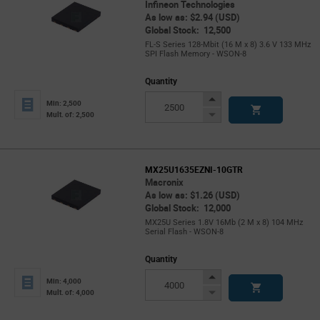
Infineon Technologies
As low as: $2.94 (USD)
Global Stock: 12,500
FL-S Series 128-Mbit (16 M x 8) 3.6 V 133 MHz
SPI Flash Memory - WSON-8
Quantity
Increase
Min: 2,500
Button
Decrease
Mult. of: 2,500
Button
MX25U1635EZNI-10GTR
Macronix
As low as: $1.26 (USD)
Global Stock: 12,000
MX25U Series 1.8V 16Mb (2 M x 8) 104 MHz
Serial Flash - WSON-8
Quantity
Increase
Min: 4,000
Button
Decrease
Mult. of: 4,000
Button