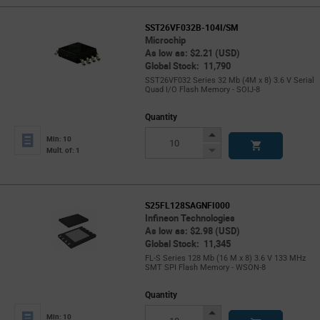
SST26VF032B-104I/SM
Microchip
As low as: $2.21 (USD)
Global Stock: 11,790
SST26VF032 Series 32 Mb (4M x 8) 3.6 V Serial
Quad I/O Flash Memory - SOIJ-8
Quantity
Increase
Min: 10
Button
Decrease
Mult. of: 1
Button
S25FL128SAGNFI000
Infineon Technologies
As low as: $2.98 (USD)
Global Stock: 11,345
FL-S Series 128 Mb (16 M x 8) 3.6 V 133 MHz
SMT SPI Flash Memory - WSON-8
Quantity
Increase
Min: 10