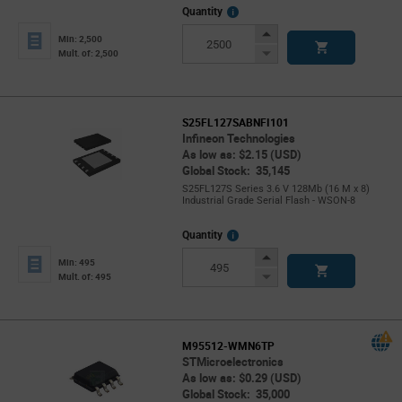
More
Quantity
Info
Increase
Min: 2,500
Button
Decrease
Mult. of: 2,500
Button
S25FL127SABNFI101
Infineon Technologies
As low as: $2.15 (USD)
Global Stock: 35,145
S25FL127S Series 3.6 V 128Mb (16 M x 8)
Industrial Grade Serial Flash - WSON-8
More
Quantity
Info
Increase
Min: 495
Button
Decrease
Mult. of: 495
Button
M95512-WMN6TP
STMicroelectronics
As low as: $0.29 (USD)
Global Stock: 35,000