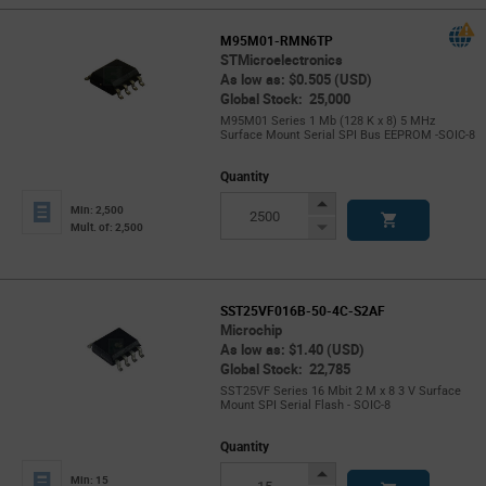
M95M01-RMN6TP
STMicroelectronics
As low as: $0.505 (USD)
Global Stock: 25,000
M95M01 Series 1 Mb (128 K x 8) 5 MHz
Surface Mount Serial SPI Bus EEPROM -SOIC-8
Quantity
Increase
Min: 2,500
Button
Decrease
Mult. of: 2,500
Button
SST25VF016B-50-4C-S2AF
Microchip
As low as: $1.40 (USD)
Global Stock: 22,785
SST25VF Series 16 Mbit 2 M x 8 3 V Surface
Mount SPI Serial Flash - SOIC-8
Quantity
Increase
Min: 15