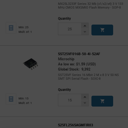
MX25L3233F Series 32 Mb (x1/x2/x4) 3 V 133
MHz CMOS MXSMIO Flash Memory - SOP-8
Quantity
Increase
Min: 25
Button
Decrease
Mult. of: 1
Button
SST25VF016B-50-4I-S2AF
Microchip
As low as: $1.59 (USD)
Global Stock: 9,392
SST25VF Series 16 Mbit 2 M x 8 3 V 50 NS
SMT SPI Serial Flash - SOIC-8
Quantity
Increase
Min: 15
Button
Decrease
Mult. of: 1
Button
S25FL256SAGMFIR03