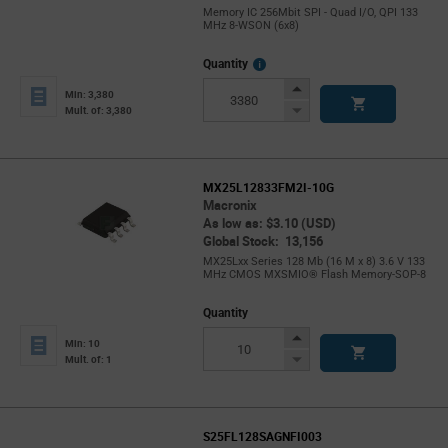
Memory IC 256Mbit SPI - Quad I/O, QPI 133
MHz 8-WSON (6x8)
More
Quantity
Info
Increase
Min: 3,380
Button
Decrease
Mult. of: 3,380
Button
MX25L12833FM2I-10G
Macronix
As low as: $3.10 (USD)
Global Stock: 13,156
MX25Lxx Series 128 Mb (16 M x 8) 3.6 V 133
MHz CMOS MXSMIO® Flash Memory-SOP-8
Quantity
Increase
Min: 10
Button
Decrease
Mult. of: 1
Button
S25FL128SAGNFI003