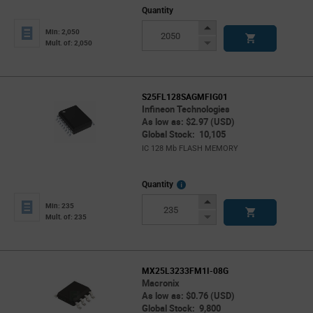
Quantity
Increase
Min: 2,050
Button
Decrease
Mult. of: 2,050
Button
S25FL128SAGMFIG01
Infineon Technologies
As low as: $2.97 (USD)
Global Stock: 10,105
IC 128 Mb FLASH MEMORY
More
Quantity
Info
Increase
Min: 235
Button
Decrease
Mult. of: 235
Button
MX25L3233FM1I-08G
Macronix
As low as: $0.76 (USD)
Global Stock: 9,800