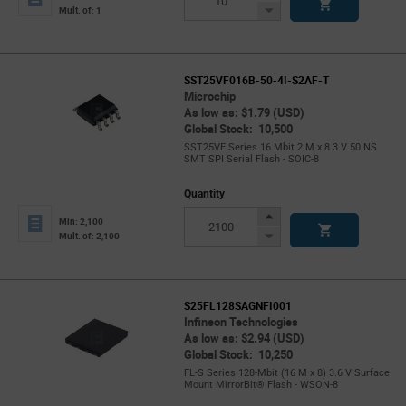
Button
Decrease
Mult. of: 1
Button
SST25VF016B-50-4I-S2AF-T
Microchip
As low as: $1.79 (USD)
Global Stock: 10,500
SST25VF Series 16 Mbit 2 M x 8 3 V 50 NS
SMT SPI Serial Flash - SOIC-8
Quantity
Increase
Min: 2,100
Button
Decrease
Mult. of: 2,100
Button
S25FL128SAGNFI001
Infineon Technologies
As low as: $2.94 (USD)
Global Stock: 10,250
FL-S Series 128-Mbit (16 M x 8) 3.6 V Surface
Mount MirrorBit® Flash - WSON-8