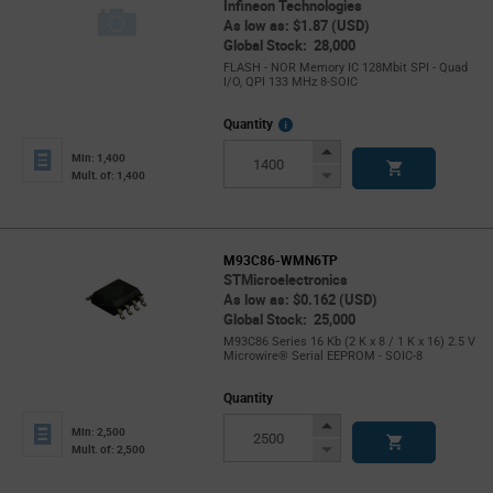
Infineon Technologies
As low as: $1.87 (USD)
Global Stock: 28,000
FLASH - NOR Memory IC 128Mbit SPI - Quad
I/O, QPI 133 MHz 8-SOIC
More
Quantity
Info
Increase
Min: 1,400
Button
Decrease
Mult. of: 1,400
Button
M93C86-WMN6TP
STMicroelectronics
As low as: $0.162 (USD)
Global Stock: 25,000
M93C86 Series 16 Kb (2 K x 8 / 1 K x 16) 2.5 V
Microwire® Serial EEPROM - SOIC-8
Quantity
Increase
Min: 2,500
Button
Decrease
Mult. of: 2,500
Button