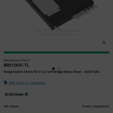
Image for illustration purposes only,
refer to technical specifications
Manufacturer Part #
BRD1263C-TL
BridgeSwitch Series 50 V 3 A Half-Bridge Motor Driver - InSOP-24C
BRD1263C-TL Datasheet
ECAD Model:
Mfr. Name:
Power Integrations