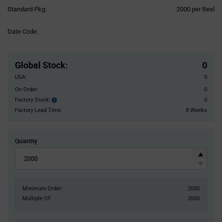
Product
Standard Pkg:
2000 per Reel
Variant
Information
Date Code:
section
Pricing
Section
Global Stock
:
0
USA:
0
On Order:
0
Factory Stock:
0
Factory
Stock:
Factory Lead Time:
8 Weeks
Quantity
Minimum Order:
2000
Multiple Of:
2000