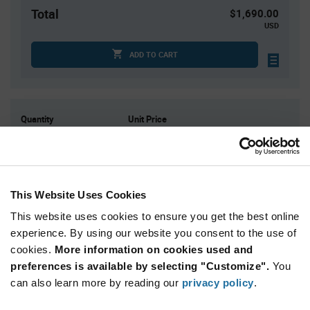
Total
$1,690.00
USD
ADD TO CART
Quantity
Unit Price
2,000
$0.845
4,000+
$0.825
This Website Uses Cookies
Product
Available Packaging
Variant
This website uses cookies to ensure you get the best online
Information
section
experience. By using our website you consent to the use of
Reel
cookies.
More information on cookies used and
preferences is available by selecting "Customize".
Qty: 2,000+ / Unit Price: $0.845 / Stock: 0
You
can also learn more by reading our
privacy policy
.
Product
Power Integrations BRD1263C-TL - Technical
Specification