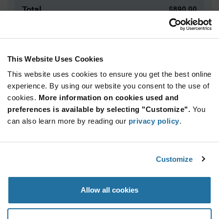
Total
$890.00
USD
ADD TO CART
This Website Uses Cookies
This website uses cookies to ensure you get the best online
Quantity
Unit Price
experience. By using our website you consent to the use of
cookies.
500+
More information on cookies used and
$1.78
preferences is available by selecting "Customize".
You
can also learn more by reading our
privacy policy
.
Product
Available Packaging
Variant
Information
section
Bag
Customize
Qty: 500+ / Unit Price: $1.78 / Stock: 0
Allow all cookies
Product
Specification
Marquardt 1801.1912 - Product Specification
Section