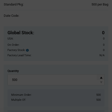
Product
Standard Pkg:
500 per Bag
Variant
Information
Date Code:
section
Pricing
Section
Global Stock
:
0
USA:
0
On Order:
0
Factory Stock:
0
Factory
Stock:
Factory Lead Time:
N/A
Quantity
Minimum Order:
500
Multiple Of:
500