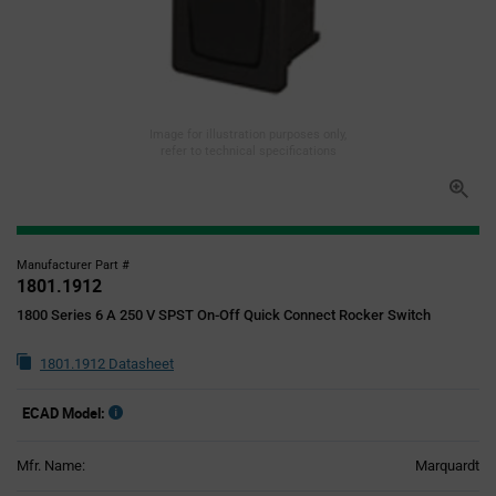
Image for illustration purposes only,
refer to technical specifications
Manufacturer Part #
1801.1912
1800 Series 6 A 250 V SPST On-Off Quick Connect Rocker Switch
1801.1912 Datasheet
ECAD Model:
Mfr. Name:
Marquardt