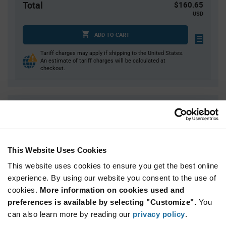
Total
$160.65
USD
ADD TO CART
Tariff charges may apply if shipping to the United States.
An estimate of tariff charges will be calculated at
checkout.
Quantity
Unit Price
50
$0.79
100
$0.775
This Website Uses Cookies
200
$0.765
This website uses cookies to ensure you get the best online
375
$0.75
experience. By using our website you consent to the use of
750+
$0.73
cookies.
More information on cookies used and
preferences is available by selecting "Customize".
You
Product
can also learn more by reading our
privacy policy
.
Available Packaging
Variant
Information