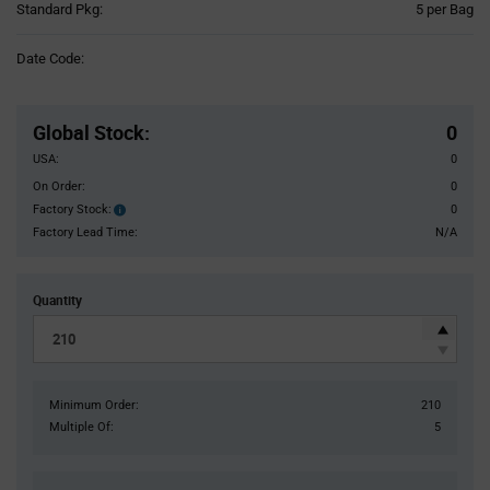
Product
Standard Pkg:
5 per Bag
Variant
Information
Date Code:
section
Pricing
Section
Global Stock
:
0
USA:
0
On Order:
0
Factory Stock:
0
Factory
Stock:
Factory Lead Time:
N/A
Quantity
Minimum Order:
210
Multiple Of:
5