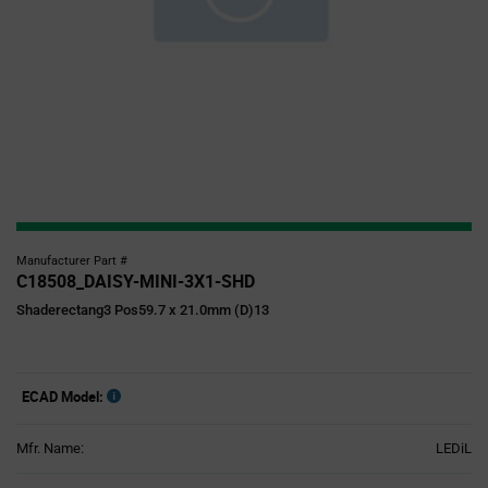
Manufacturer Part #
C18508_DAISY-MINI-3X1-SHD
Shaderectang3 Pos59.7 x 21.0mm (D)13
ECAD Model:
Mfr. Name:
LEDiL