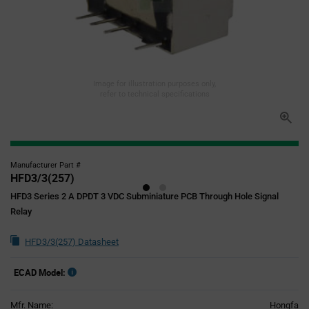
Image for illustration purposes only,
refer to technical specifications
Manufacturer Part #
HFD3/3(257)
HFD3 Series 2 A DPDT 3 VDC Subminiature PCB Through Hole Signal
Relay
HFD3/3(257) Datasheet
ECAD Model:
Mfr. Name:
Hongfa