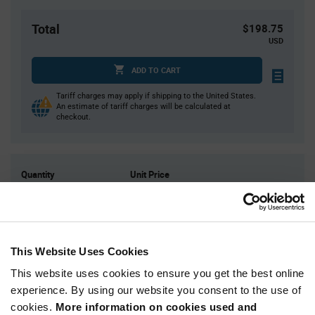
Total
$198.75
USD
ADD TO CART
Tariff charges may apply if shipping to the United States.
An estimate of tariff charges will be calculated at
checkout.
Quantity
Unit Price
25
$0.845
50
$0.83
125
$0.81
This Website Uses Cookies
250
$0.795
This website uses cookies to ensure you get the best online
500+
$0.765
experience. By using our website you consent to the use of
cookies.
More information on cookies used and