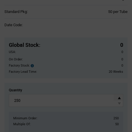
Product
Standard Pkg:
50 per Tube
Variant
Information
Date Code:
section
Pricing
Section
Global Stock
:
0
USA:
0
On Order:
0
Factory Stock:
0
Factory
Stock:
Factory Lead Time:
20 Weeks
Quantity
Minimum Order:
250
Multiple Of:
50