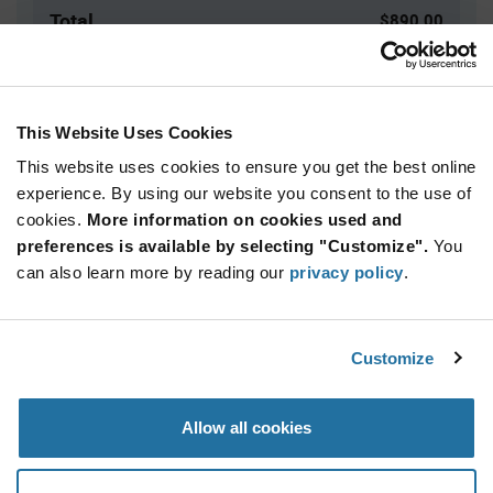
Total
$890.00
USD
ADD TO CART
This Website Uses Cookies
This website uses cookies to ensure you get the best online
Quantity
Unit Price
experience. By using our website you consent to the use of
cookies.
500+
More information on cookies used and
$1.78
preferences is available by selecting "Customize".
You
can also learn more by reading our
privacy policy
.
Product
Available Packaging
Variant
Information
section
Bag
Customize
Qty: 500+ / Unit Price: $1.78 / Stock: 0
Allow all cookies
Product
Specification
Marquardt 1801.1912 - Product Specification
Section