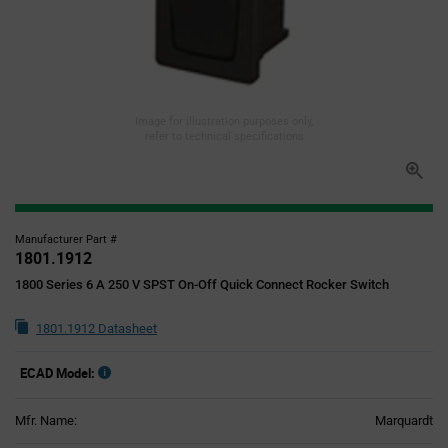
Image for illustration purposes only,
refer to technical specifications
Manufacturer Part #
1801.1912
1800 Series 6 A 250 V SPST On-Off Quick Connect Rocker Switch
1801.1912 Datasheet
ECAD Model:
Mfr. Name:
Marquardt