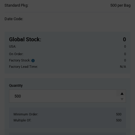
Product
Standard Pkg:
500 per Bag
Variant
Information
Date Code:
section
Pricing
Section
Global Stock
:
0
USA:
0
On Order:
0
Factory Stock:
0
Factory
Stock:
Factory Lead Time:
N/A
Quantity
Minimum Order:
500
Multiple Of:
500