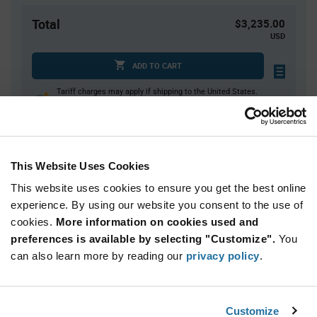
Total
$3,235.00
USD
ADD TO CART
Tariff charges may apply if shipping to the United States.
An estimate of tariff charges will be calculated at
checkout.
This Website Uses Cookies
Quantity
Unit Price
This website uses cookies to ensure you get the best online
500+
$6.47
experience. By using our website you consent to the use of
cookies.
More information on cookies used and
Product
preferences is available by selecting "Customize".
You
Available Packaging
Variant
Information
can also learn more by reading our
privacy policy
.
section
Reel
Qty: 500+ / Unit Price: $6.47 / Stock: 1,500
Customize