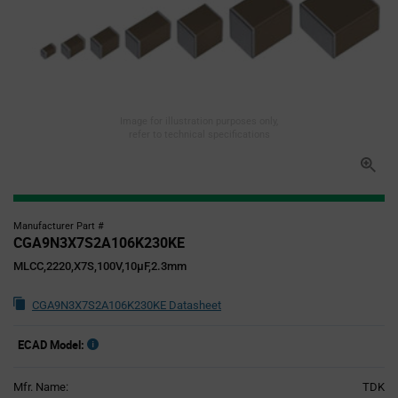
Image for illustration purposes only,
refer to technical specifications
Manufacturer Part #
CGA9N3X7S2A106K230KE
MLCC,2220,X7S,100V,10µF,2.3mm
CGA9N3X7S2A106K230KE Datasheet
ECAD Model:
Mfr. Name:
TDK