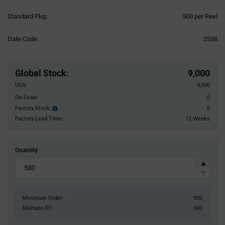
Product
Standard Pkg:
500 per Reel
Variant
Information
Date Code:
2538
section
Pricing
Section
Global Stock
:
9,000
USA:
9,000
On Order:
0
Factory Stock:
0
Factory
Stock:
Factory Lead Time:
12 Weeks
Quantity
Minimum Order:
500
Multiple Of:
500