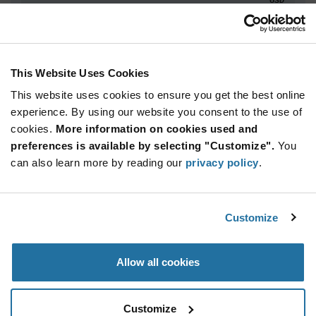
ADD TO CART
This Website Uses Cookies
This website uses cookies to ensure you get the best online
Quantity
Unit Price
experience. By using our website you consent to the use of
10+
$94.69
cookies.
More information on cookies used and
preferences is available by selecting "Customize".
You
Product
can also learn more by reading our
privacy policy
.
Available Packaging
Variant
Information
section
Tray
Customize
Qty: 10+ / Unit Price: $94.69 / Stock: 0
Product
Allow all cookies
Specification
Luminus Devices PT-121-B-L11-EPF - Product
Section
Specification
Customize