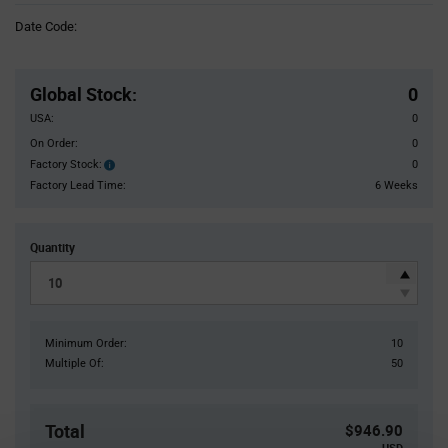
Information
Date Code:
section
Pricing
Section
Global Stock
:
0
USA:
0
On Order:
0
Factory Stock:
0
Factory
Stock:
Factory Lead Time:
6 Weeks
Quantity
Minimum Order:
10
Multiple Of:
50
Total
$946.90
USD