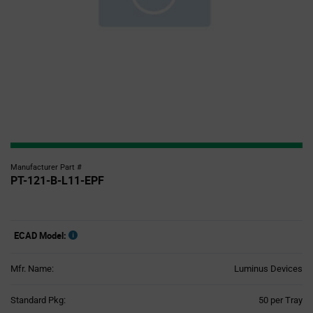
Manufacturer Part #
PT-121-B-L11-EPF
ECAD Model:
Mfr. Name:
Luminus Devices
Product
Standard Pkg:
50 per Tray
Variant