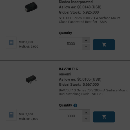
Diodes Incorporated
As low as: $0.0148 (USD)
Global Stock: 5,925,000
S1X-13-F Series 1000 V 1 A Surface Mount
Glass Passivated Rectifier - SMA
Quantity
Increase
Min: 5,000
Button
Decrease
Mult. of: 5,000
Button
BAV70LT1G
onsemi
As low as: $0.0105 (USD)
Global Stock: 5,667,000
BAV70LT1G Series 70 V 200 mA Surface Mount
Dual Switching Diode - SOT-23
More
Quantity
Info
Increase
Min: 3,000
Button
Decrease
Mult. of: 3,000
Button