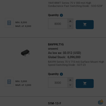
1N4148WT Series 75 V 300 mA High
Conductance Fast Switching Diode - SOD-523F
More
Quantity
Info
Increase
Min: 8,000
Button
Decrease
Mult. of: 8,000
Button
BAV99LT1G
onsemi
As low as: $0.012 (USD)
Global Stock: 6,096,000
BAV99 Series 70 V 715 mA Surface Mount High
Speed Switching Diode - SOT-23
More
Quantity
Info
Increase
Min: 3,000
Button
Decrease
Mult. of: 3,000
Button
S1M-13-F