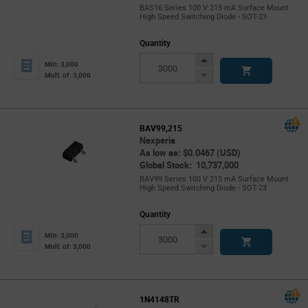
BAS16 Series 100 V 215 mA Surface Mount
High Speed Switching Diode - SOT-23
Quantity
Increase
Min: 3,000
Button
Decrease
Mult. of: 3,000
Button
BAV99,215
Nexperia
As low as: $0.0467 (USD)
Global Stock: 10,737,000
BAV99 Series 100 V 215 mA Surface Mount
High Speed Switching Diode - SOT-23
Quantity
Increase
Min: 3,000
Button
Decrease
Mult. of: 3,000
Button
1N4148TR