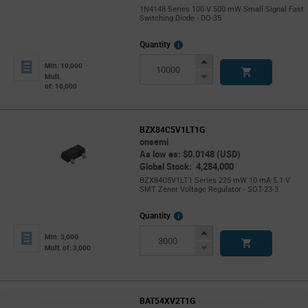
1N4148 Series 100 V 500 mW Small Signal Fast
Switching Diode - DO-35
More
Quantity
Info
Increase
Min: 10,000
Button
Decrease
Mult.
of: 10,000
Button
BZX84C5V1LT1G
onsemi
As low as: $0.0148 (USD)
Global Stock: 4,284,000
BZX84C5V1LT1 Series 225 mW 10 mA 5.1 V
SMT Zener Voltage Regulator - SOT-23-3
More
Quantity
Info
Increase
Min: 3,000
Button
Decrease
Mult. of: 3,000
Button
BAT54XV2T1G