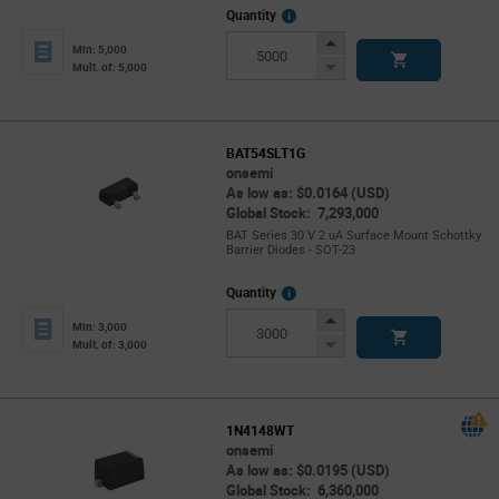
More
Quantity
Info
Increase
Min: 5,000
Button
Decrease
Mult. of: 5,000
Button
BAT54SLT1G
onsemi
As low as: $0.0164 (USD)
Global Stock: 7,293,000
BAT Series 30 V 2 uA Surface Mount Schottky
Barrier Diodes - SOT-23
More
Quantity
Info
Increase
Min: 3,000
Button
Decrease
Mult. of: 3,000
Button
1N4148WT
onsemi
As low as: $0.0195 (USD)
Global Stock: 6,360,000