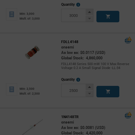
More
Quantity
Info
Increase
Min: 3,000
Button
Decrease
Mult. of: 3,000
Button
FDLL4148
onsemi
As low as: $0.0117 (USD)
Global Stock: 4,860,000
FDLL4148 Series 500 mW 100 V Max Reverse
Voltage 0.2 A Small Signal Diode -LL-34
More
Quantity
Info
Increase
Min: 2,500
Button
Decrease
Mult. of: 2,500
Button
1N4148TR
onsemi
As low as: $0.0081 (USD)
Global Stock: 4,420,000