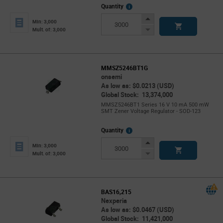
More
Quantity
Info
Increase
Min: 3,000
Button
Decrease
Mult. of: 3,000
Button
MMSZ5246BT1G
onsemi
As low as: $0.0213 (USD)
Global Stock: 13,374,000
MMSZ5246BT1 Series 16 V 10 mA 500 mW
SMT Zener Voltage Regulator - SOD-123
More
Quantity
Info
Increase
Min: 3,000
Button
Decrease
Mult. of: 3,000
Button
BAS16,215
Nexperia
As low as: $0.0467 (USD)
Global Stock: 11,421,000