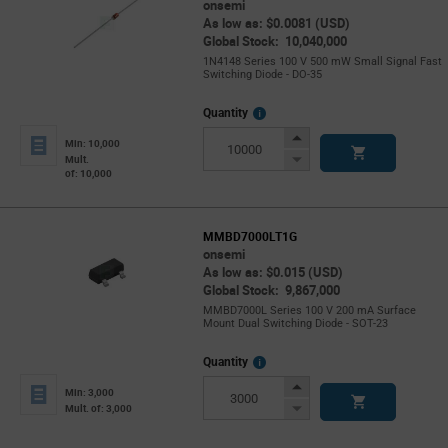
onsemi
As low as: $0.0081 (USD)
Global Stock: 10,040,000
1N4148 Series 100 V 500 mW Small Signal Fast
Switching Diode - DO-35
More
Quantity
Info
Increase
Min: 10,000
Button
Decrease
Mult.
of: 10,000
Button
MMBD7000LT1G
onsemi
As low as: $0.015 (USD)
Global Stock: 9,867,000
MMBD7000L Series 100 V 200 mA Surface
Mount Dual Switching Diode - SOT-23
More
Quantity
Info
Increase
Min: 3,000
Button
Decrease
Mult. of: 3,000
Button