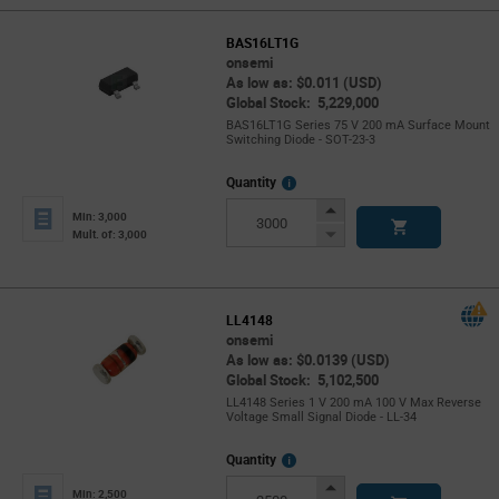
BAS16LT1G
onsemi
As low as: $0.011 (USD)
Global Stock: 5,229,000
BAS16LT1G Series 75 V 200 mA Surface Mount
Switching Diode - SOT-23-3
More
Quantity
Info
Increase
Min: 3,000
Button
Decrease
Mult. of: 3,000
Button
LL4148
onsemi
As low as: $0.0139 (USD)
Global Stock: 5,102,500
LL4148 Series 1 V 200 mA 100 V Max Reverse
Voltage Small Signal Diode - LL-34
More
Quantity
Info
Increase
Min: 2,500