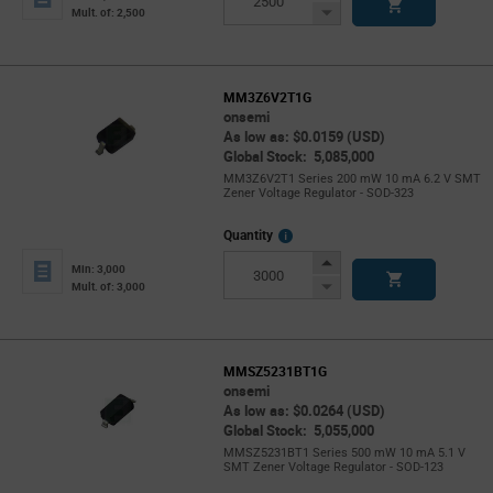
Button
Decrease
Mult. of: 2,500
Button
MM3Z6V2T1G
onsemi
As low as: $0.0159 (USD)
Global Stock: 5,085,000
MM3Z6V2T1 Series 200 mW 10 mA 6.2 V SMT
Zener Voltage Regulator - SOD-323
More
Quantity
Info
Increase
Min: 3,000
Button
Decrease
Mult. of: 3,000
Button
MMSZ5231BT1G
onsemi
As low as: $0.0264 (USD)
Global Stock: 5,055,000
MMSZ5231BT1 Series 500 mW 10 mA 5.1 V
SMT Zener Voltage Regulator - SOD-123