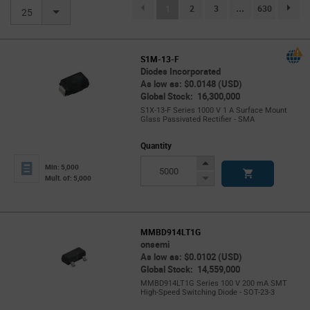
(current)
1
2
3
...
630
page.se
25
S1M-13-F
Diodes Incorporated
As low as: $0.0148 (USD)
Global Stock: 16,300,000
S1X-13-F Series 1000 V 1 A Surface Mount
Glass Passivated Rectifier - SMA
Quantity
Increase
Min: 5,000
Button
Decrease
Mult. of: 5,000
Button
MMBD914LT1G
onsemi
As low as: $0.0102 (USD)
Global Stock: 14,559,000
MMBD914LT1G Series 100 V 200 mA SMT
High-Speed Switching Diode - SOT-23-3