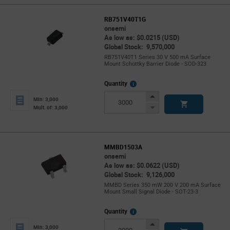
RB751V40T1G
onsemi
As low as: $0.0215 (USD)
Global Stock: 9,570,000
RB751V40T1 Series 30 V 500 mA Surface
Mount Schottky Barrier Diode - SOD-323
More
Quantity
Info
Increase
Min: 3,000
Button
Decrease
Mult. of: 3,000
Button
MMBD1503A
onsemi
As low as: $0.0622 (USD)
Global Stock: 9,126,000
MMBD Series 350 mW 200 V 200 mA Surface
Mount Small Signal Diode - SOT-23-3
More
Quantity
Info
Increase
Min: 3,000