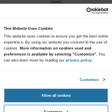
onsemi
As low as: $0.0174 (USD)
Global Stock: 4,281,000
BAT54XV2 Series 30 V Surface Mount Schottky
Barrier Diodes - SOD-523
This Website Uses Cookies
More
Quantity
Info
Increase
This website uses cookies to ensure you get the best online
Min: 3,000
Button
Decrease
Mult. of: 3,000
experience. By using our website you consent to the use of
Button
cookies.
More information on cookies used and
preferences is available by selecting "Customize".
You
1N4148W-7-F
can also learn more by reading our
privacy policy
.
Diodes Incorporated
As low as: $0.0131 (USD)
Global Stock: 4,173,000
1N4148W Series 2 A 100 V 400 mW Surface
Customize
Mount Fast Switching Diode - SOD-123
Quantity
Allow all cookies
Increase
Min: 3,000
Button
Decrease
Mult. of: 3,000
Button
Customize