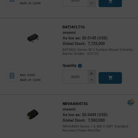
Button
Decrease
Mult. of: 3,000
Button
BAT54CLT1G
onsemi
As low as: $0.0145 (USD)
Global Stock: 7,725,000
BAT54CL Series 30 V Surface Mount Schottky
Barrier Diodes - SOT-23
More
Quantity
Info
Increase
Min: 3,000
Button
Decrease
Mult. of: 3,000
Button
NRVA4004T3G
onsemi
As low as: $0.0449 (USD)
Global Stock: 7,560,000
NRVA4004 Series 1 A 400 V SMT Standard
Recovery Power Rectifier