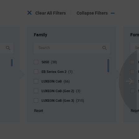
Clear All Filters
Collapse Filters
Family
For
5050
(38)
EB Series Gen 2
(1)
LUXEON CoB
(66)
Scroll
LUXEON CoB (Gen 2)
Next
(3)
LUXEON CoB (Gen 3)
(315)
LUXEON Stylist
(88)
Reset
Rese
LUXEON SunPlus COB
(4)
V4 Series
(2)
V9 Series