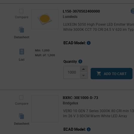
L150-3070502400000
Lumileds
Compare
LUXEON 5050 High Power LED Emitter Wa
White 3000K CCT 70 CRI 24.5 V 620 lm Typ
Datasheet
ECAD Model:
Min: 1,000
Mult. of: 1,000
List
More
Quantity
Info
Increase
ADD TO CART
Button
Decrease
Button
BXRC-30E1000-D-73
Bridgelux
Compare
VERO 10 GEN 7 Series 3000K 80 CRI min 1
lm 26 V 3 SDCM Warm White LED Array
Datasheet
ECAD Model: