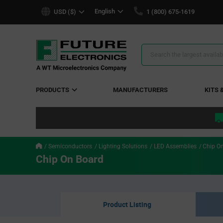
text.skipToContent
text.skipToNavigation
English
USD ($)
1 (800) 675-1619
Search
Results
PRODUCTS
MANUFACTURERS
KITS 
Semiconductors
Lighting Solutions
LED Assemblies
Chip O
Chip On Board
Product Listing