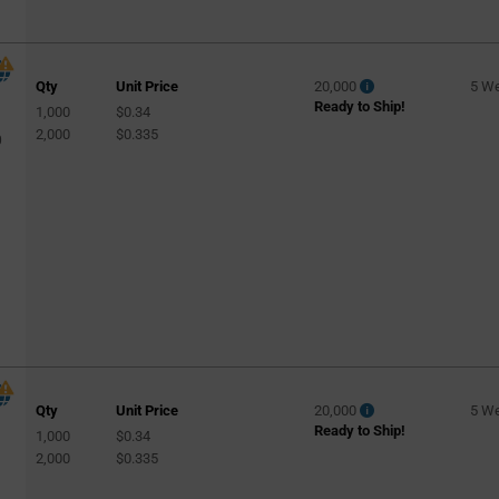
Low Bay
(1018)
Medical
(6)
Qty
Unit Price
20,000
5 W
Office
(142)
Ready to Ship!
1,000
$0.34
Outdoor
(89)
2,000
$0.335
0
Outdoor Wall Pack
(971)
Parking Lighting
(3)
Parking Lot
(1144)
Residential
(250)
Retail
(144)
Retail Lighting
(77)
Retrofit Bulb
(127)
Road Lighting
(2)
Qty
Unit Price
20,000
5 W
Ready to Ship!
Roadway
(136)
1,000
$0.34
l
2,000
$0.335
Security & Surveillance
(85)