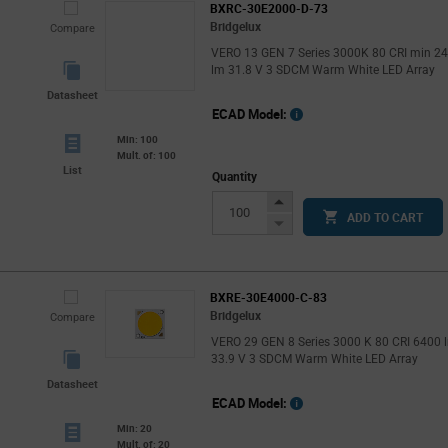
BXRC-30E2000-D-73
Bridgelux
Compare
VERO 13 GEN 7 Series 3000K 80 CRI min 2
lm 31.8 V 3 SDCM Warm White LED Array
Datasheet
ECAD Model:
Min: 100
Mult. of: 100
List
Quantity
Increase
ADD TO CART
Button
Decrease
Button
BXRE-30E4000-C-83
Bridgelux
Compare
VERO 29 GEN 8 Series 3000 K 80 CRI 6400 
33.9 V 3 SDCM Warm White LED Array
Datasheet
ECAD Model:
Min: 20
Mult. of: 20