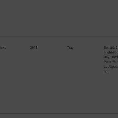
eeks
2618
Tray
Bollard/
nlight/H
Bay/Outd
Pack/Par
Lot/Spotli
ght