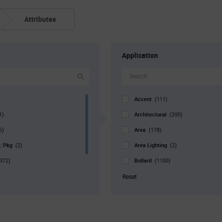
Attributes
Application
Accent
(111)
Architectural
1)
(200)
Area
6)
(178)
r. Pkg
Area Lighting
(2)
(2)
Bollard
372)
(1100)
Bulb
1051)
(126)
Reset
Canopy
(972)
Commercial
(108)
Decorative