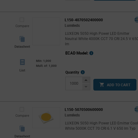
Button
L150-4070502400000
Lumileds
Compare
LUXEON 5050 High Power LED Emitter
Neutral White 4000K CCT 70 CRI 24.5 V 65
lm
Datasheet
ECAD Model:
Min: 1,000
Mult. of: 1,000
List
More
Quantity
Info
Increase
ADD TO CART
Button
Decrease
Button
L150-5070500600000
Lumileds
Compare
LUXEON 5050 High Power LED Emitter Coo
White 5000K CCT 70 CRI 6.1 V 650 lm Typ
Datasheet