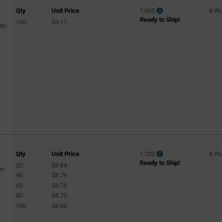
Qty
Unit Price
1,600
8 W
Ready to Ship!
100
$5.17
480
Qty
Unit Price
1,200
8 W
Ready to Ship!
20
$8.84
lm
40
$8.79
60
$8.75
80
$8.73
100
$8.66