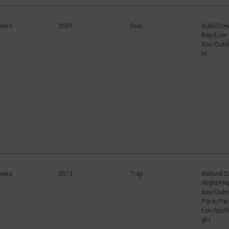
eeks
2551
Reel
Bulb/Dow
Bay/Low
Bay/Outd
ht
eeks
2613
Tray
Bollard/
nlight/H
Bay/Outd
Pack/Par
Lot/Spotli
ght