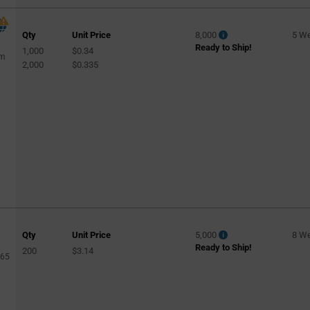
Qty
Unit Price
8,000
5 W
Ready to Ship!
1,000
$0.34
rm
2,000
$0.335
Qty
Unit Price
5,000
8 W
Ready to Ship!
200
$3.14
365