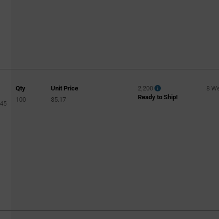
Qty
Unit Price
2,200
8 W
Ready to Ship!
100
$5.17
045