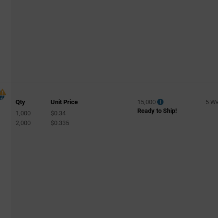
Specialty
(45)
Specialty Lighting
(2)
Sports
(2)
Spotlight
(1459)
Streetlight
(969)
Street Lighting
(49)
Track Light
(158)
Qty
Unit Price
15,000
5 W
Tunnel Lighting
(41)
Ready to Ship!
1,000
$0.34
Wall Wash
(4)
2,000
$0.335
Warehouse
(127)