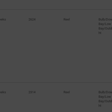
eeks
2624
Reel
Bulb/Dow
Bay/Low
Bay/Outd
ht
eeks
2314
Reel
Bulb/Dow
Bay/Low
Bay/Outd
ht