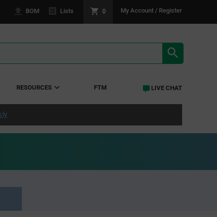
0
My Account / Register
BOM
Lists
SEARCH RE
RESOURCES
FTM
LIVE CHAT
ply