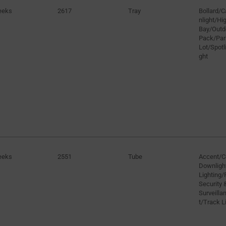
eeks
2617
Tray
Bollard/
nlight/H
Bay/Outd
Pack/Par
Lot/Spotli
ght
eeks
2551
Tube
Accent/C
Downligh
Lighting/
Security 
Surveilla
t/Track L