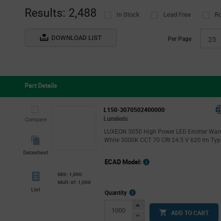
Results: 2,488
In Stock
Lead Free
R
DOWNLOAD LIST
Per Page
25
Part Details
L150-3070502400000
Lumileds
Compare
LUXEON 5050 High Power LED Emitter Wa
White 3000K CCT 70 CRI 24.5 V 620 lm Typ
Datasheet
ECAD Model:
Min: 1,000
Mult. of: 1,000
List
More
Quantity
Info
Increase
ADD TO CART
Button
Decrease