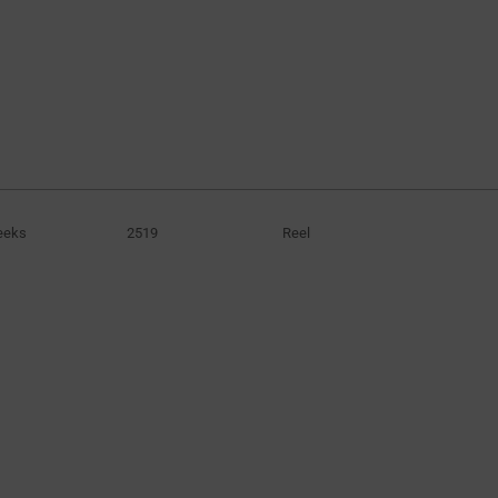
eeks
2519
Reel