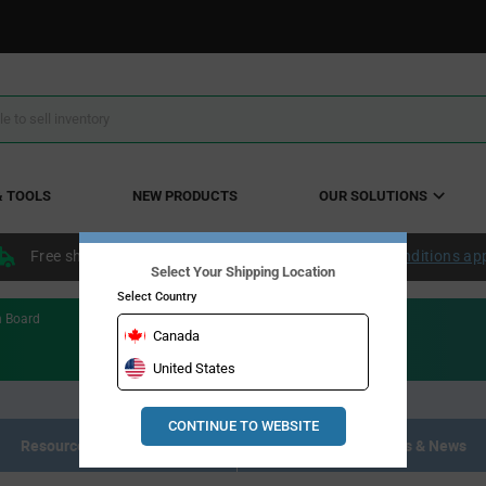
& TOOLS
NEW PRODUCTS
OUR SOLUTIONS
Free shipping within the continental US over $50.
Conditions ap
Select Your Shipping Location
Select Country
n Board
Canada
United States
CONTINUE TO WEBSITE
Resource Materials
Articles, Events & News