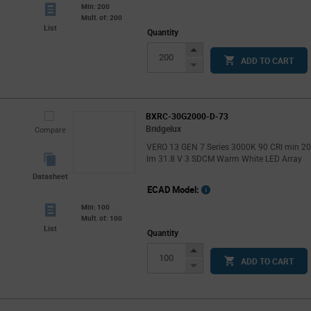
Min: 200
Mult. of: 200
List
Quantity
Increase
ADD TO CART
Button
Decrease
Button
BXRC-30G2000-D-73
Bridgelux
Compare
VERO 13 GEN 7 Series 3000K 90 CRI min 2
lm 31.8 V 3 SDCM Warm White LED Array
Datasheet
ECAD Model:
Min: 100
Mult. of: 100
List
Quantity
Increase
ADD TO CART
Button
Decrease
Button