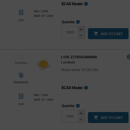
ECAD Model:
Min: 1,000
Mult. of: 1,000
List
More
Quantity
Info
Increase
ADD TO CART
Button
Decrease
Button
L150-2770502400000
Lumileds
Compare
Warm-white 70 CRI 24V
Datasheet
ECAD Model:
Min: 1,000
Mult. of: 1,000
List
More
Quantity
Info
Increase
ADD TO CART
Button
Decrease
Button