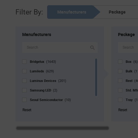
Filter By:
Manufacturers
Package
Manufacturers
Package
Bridgelux
Box
(1643)
(6)
Lumileds
Bulk
(629)
(1
Luminus Devices
Reel
(201)
(4
Samsung LED
Std. Mf
(2)
Seoul Semiconductor
Tray
(10)
(1
Signify North America
Tube
(3)
(
Reset
Reset