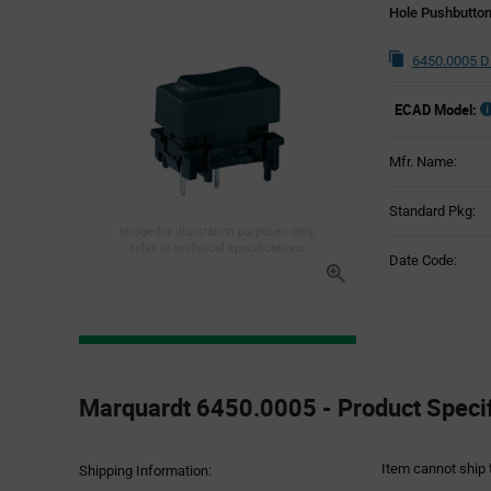
Hole Pushbutton
6450.0005 D
ECAD Model:
Mfr. Name:
Standard Pkg:
Image for illustration purposes only,
refer to technical specifications
Date Code:
Product
Specification
Marquardt 6450.0005 - Product Specif
Section
Item cannot ship 
Shipping Information: