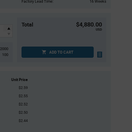
Factory Lead Time:
16 Weeks
$4,880.00
Total
USD
2000
ADD TO CART
100
Unit Price
$2.59
$2.55
$2.52
$2.50
$2.44