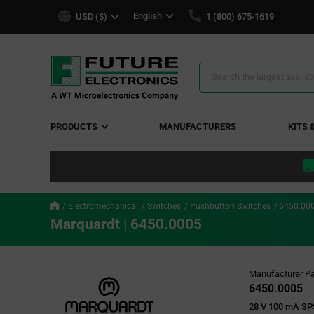
text.skipToContent
text.skipToNavigation
English
USD ($)
1 (800) 675-1619
Search
Results
PRODUCTS
MANUFACTURERS
KITS 
Electromechanical
Switches
Pushbutton Switches
6450.00
Marquardt | 6450.0005
Manufacturer Pa
6450.0005
28 V 100 mA SP