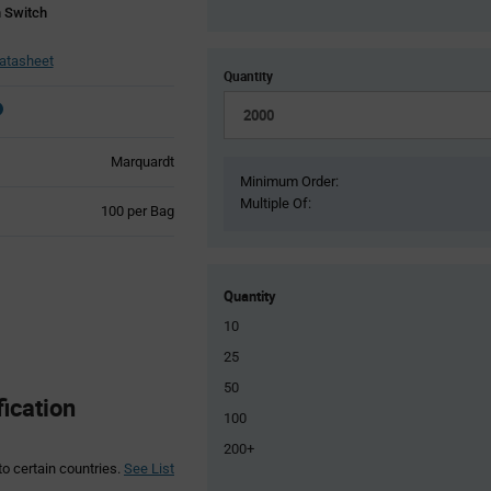
 Switch
atasheet
Quantity
Marquardt
Minimum Order:
Multiple Of:
Product
100 per Bag
Variant
Information
section
Quantity
10
25
50
ication
100
200+
to certain countries.
See List