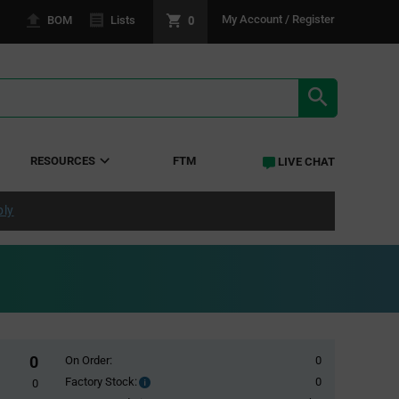
0
My Account / Register
BOM
Lists
SEARCH RE
RESOURCES
FTM
LIVE CHAT
ply
0
On Order:
0
Factory Stock:
0
Factory
0
Stock: