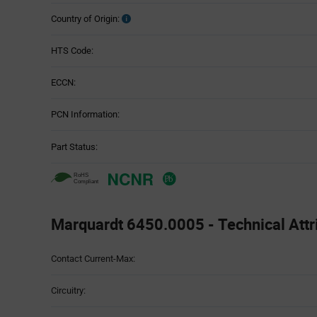
Country of Origin:
HTS Code:
ECCN:
PCN Information:
Part Status:
Marquardt 6450.0005 - Technical Attr
Attributes
Contact Current-Max:
Table
Circuitry: