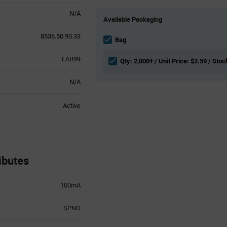
Product
N/A
Available Packaging
Variant
Information
8536.50.90.33
section
Bag
EAR99
Qty: 2,000+ / Unit Price: $2.59 / Stoc
N/A
Active
ibutes
100mA
SPNO