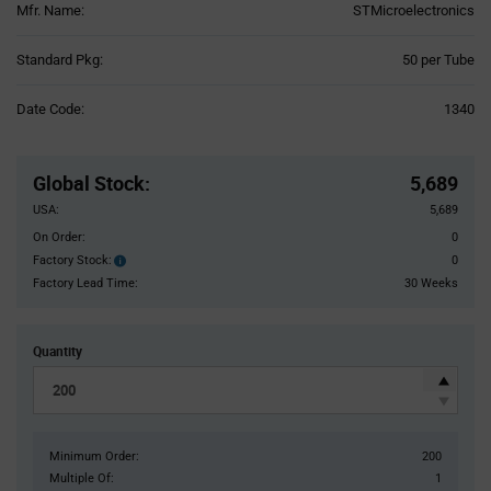
Mfr. Name:
STMicroelectronics
Product
Standard Pkg:
50 per Tube
Variant
Information
Date Code:
1340
section
Pricing
Section
Global Stock
:
5,689
USA:
5,689
On Order:
0
Factory Stock:
0
Factory
Stock:
Factory Lead Time:
30 Weeks
Quantity
Minimum Order:
200
Multiple Of:
1