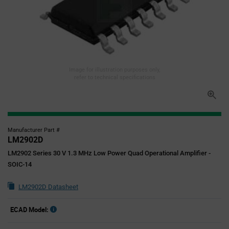
Image for illustration purposes only,
refer to technical specifications
Manufacturer Part #
LM2902D
LM2902 Series 30 V 1.3 MHz Low Power Quad Operational Amplifier -
SOIC-14
LM2902D Datasheet
ECAD Model: