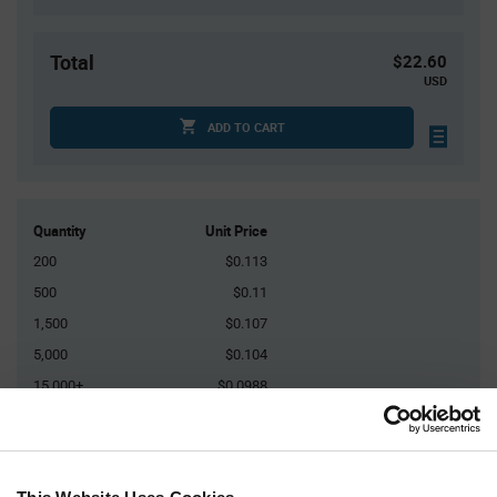
Total
$22.60
USD
ADD TO CART
Quantity
Unit Price
200
$0.113
500
$0.11
1,500
$0.107
5,000
$0.104
15,000+
$0.0988
Product
Available Packaging
Variant
Information