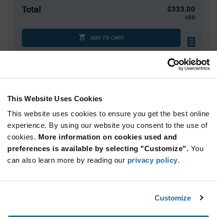
Total
$333.00
USD
ADD TO CART
Tariff charges may apply if shipping to the United States.
An estimate of tariff charges will be calculated at
checkout.
This Website Uses Cookies
Quantity
Unit Price
This website uses cookies to ensure you get the best online
50
$6.66
experience. By using our website you consent to the use of
cookies.
100+
More information on cookies used and
$6.59
preferences is available by selecting "Customize".
You
can also learn more by reading our
privacy policy
.
Product
Available Packaging
Variant
Information
section
Box
Customize
Qty: 50+ / Unit Price: $6.66 / Stock: 0