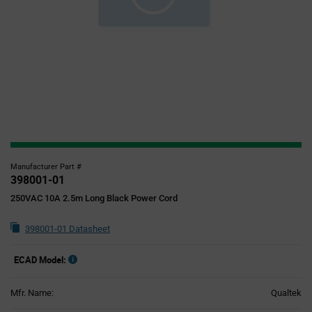
Manufacturer Part #
398001-01
250VAC 10A 2.5m Long Black Power Cord
398001-01 Datasheet
ECAD Model:
Mfr. Name:
Qualtek