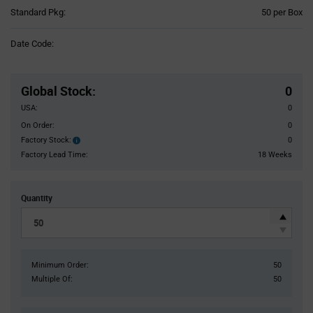
Product
Standard Pkg:
50 per Box
Variant
Information
Date Code:
section
Pricing
Section
Global Stock
:
0
USA:
0
On Order:
0
Factory Stock:
0
Factory
Stock:
Factory Lead Time:
18 Weeks
Quantity
Minimum Order:
50
Multiple Of:
50