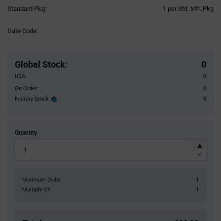
Product
Standard Pkg:
1 per Std. Mfr. Pkg
Variant
Information
Date Code:
section
Pricing
Section
Global Stock
:
0
USA:
0
On Order:
0
Factory Stock:
0
Factory
Stock:
Quantity
Minimum Order:
1
Multiple Of:
1