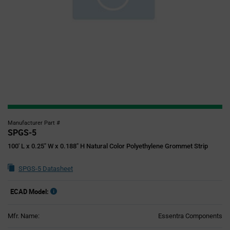
Manufacturer Part #
SPGS-5
100' L x 0.25" W x 0.188" H Natural Color Polyethylene Grommet Strip
SPGS-5 Datasheet
ECAD Model:
Mfr. Name:
Essentra Components