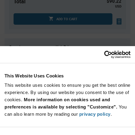
Total
$90.22
USD
ADD TO CART
Quantity
Unit Price
1
$90.22
2
$88.91
3
$88.15
This Website Uses Cookies
4
$87.61
This website uses cookies to ensure you get the best online
5+
$85.93
experience. By using our website you consent to the use of
cookies.
More information on cookies used and
preferences is available by selecting "Customize".
You
Product
Available Packaging
Variant
can also learn more by reading our
privacy policy
.
Information
section
Std. Mfr. Pkg