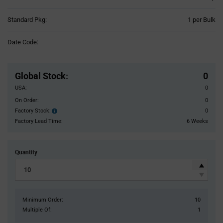
Product
Standard Pkg:
1 per Bulk
Variant
Information
Date Code:
section
Pricing
Section
Global Stock
:
0
USA:
0
On Order:
0
Factory Stock:
0
Factory
Stock:
Factory Lead Time:
6 Weeks
Quantity
Minimum Order:
10
Multiple Of:
1