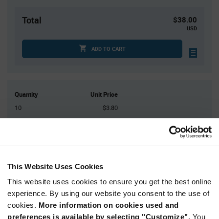
Total
$38.00
USD
ADD TO CART
Quantity
Unit Price
10
$3.80
30
$3.74
100
$3.69
200
$3.65
500+
$3.56
This Website Uses Cookies
This website uses cookies to ensure you get the best online
Product
experience. By using our website you consent to the use of
Available Packaging
Variant
cookies.
More information on cookies used and
Information
section
preferences is available by selecting "Customize".
You