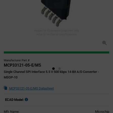
Image for illustration purposes only,
refer to technical specifications
Manufacturer Part #
MCP33121-05-E/MS
Single Channel SPI Interface 5.5 V 500 kbps 14-Bit A/D Converter -
MSOP-10
MCP33121-05-E/MS Datasheet
ECAD Model:
Mfr. Name:
Microchip