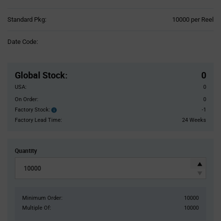
Product
Standard Pkg:
10000 per Reel
Variant
Information
Date Code:
section
Pricing
Section
Global Stock
:
0
USA:
0
On Order:
0
Factory Stock:
-1
Factory
Stock:
Factory Lead Time:
24 Weeks
Quantity
Minimum Order:
10000
Multiple Of:
10000