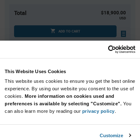
Total
$18,900.00
USD
ADD TO CART
Quantity
Unit Price
10,000+
$1.89
This Website Uses Cookies
This website uses cookies to ensure you get the best online
Product
experience. By using our website you consent to the use of
Available Packaging
Variant
cookies.
More information on cookies used and
Information
section
preferences is available by selecting "Customize".
You
Cut Tape
Mini Reel
Reel
can also learn more by reading our
privacy policy
.
Qty: 10,000+ / Unit Price: $1.89 / Stock: 0
Product
Customize
STMicroelectronics LIS2DUX12TR - Technical
Specification