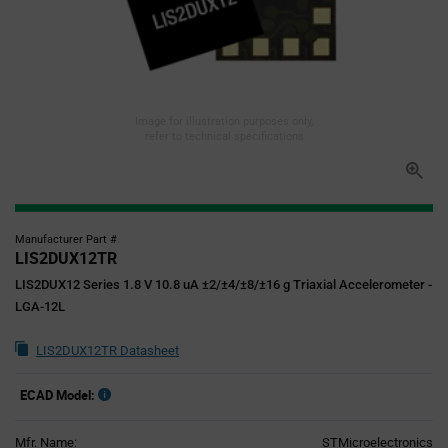
Image for illustration purposes only,
refer to technical specifications
Manufacturer Part #
LIS2DUX12TR
LIS2DUX12 Series 1.8 V 10.8 uA ±2/±4/±8/±16 g Triaxial Accelerometer -
LGA-12L
LIS2DUX12TR Datasheet
ECAD Model:
Mfr. Name:
STMicroelectronics