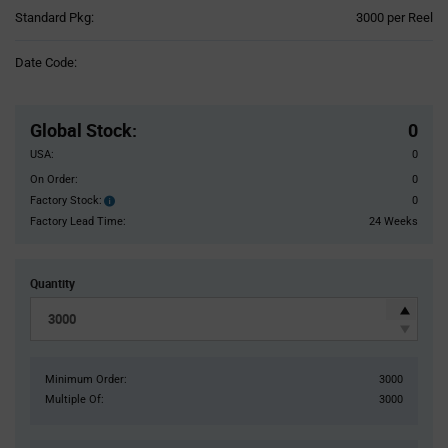
Product
Standard Pkg:
3000 per Reel
Variant
Information
Date Code:
section
Pricing
Section
Global Stock
:
0
USA:
0
On Order:
0
Factory Stock:
0
Factory
Stock:
Factory Lead Time:
24 Weeks
Quantity
Minimum Order:
3000
Multiple Of:
3000