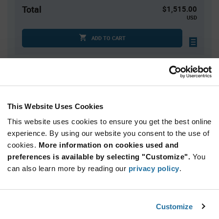
Total
$1,515.00
USD
ADD TO CART
Quantity
Unit Price
3,000
$0.505
This Website Uses Cookies
6,000+
$0.495
This website uses cookies to ensure you get the best online
experience. By using our website you consent to the use of
Product
cookies.
More information on cookies used and
Available Packaging
Variant
Information
preferences is available by selecting "Customize".
You
section
can also learn more by reading our
Reel
privacy policy
.
Qty: 3,000+ / Unit Price: $0.505 / Stock: 0
Customize
Product
Renesas 74CBTLV3244PGG8 - Technical Attributes
Specification