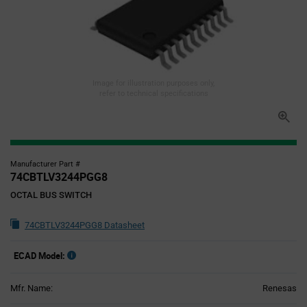
Image for illustration purposes only,
refer to technical specifications
Manufacturer Part #
74CBTLV3244PGG8
OCTAL BUS SWITCH
74CBTLV3244PGG8 Datasheet
ECAD Model:
Mfr. Name:
Renesas