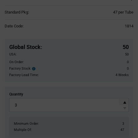
Product
Standard Pkg:
47 per Tube
Variant
Information
Date Code:
1814
section
Pricing
Section
Global Stock
:
50
USA:
50
On Order:
0
Factory Stock:
0
Factory
Stock:
Factory Lead Time:
4 Weeks
Quantity
Minimum Order:
3
Multiple Of:
47