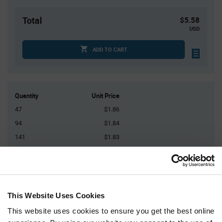
Total
$5.58
USD
ADD TO CART
Quantity
Unit Price
47
$1.86
94
$1.84
141
$1.83
188
$1.82
235+
$1.80
This Website Uses Cookies
Product
Available Packaging
Variant
Information
This website uses cookies to ensure you get the best online
section