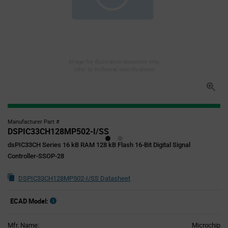
Image for illustration purposes only,
refer to technical specifications
Manufacturer Part #
DSPIC33CH128MP502-I/SS
dsPIC33CH Series 16 kB RAM 128 kB Flash 16-Bit Digital Signal
Controller-SSOP-28
DSPIC33CH128MP502-I/SS Datasheet
ECAD Model:
Mfr. Name:
Microchip