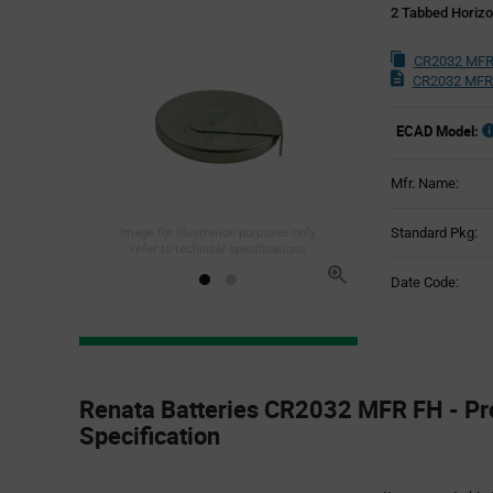
2 Tabbed Horizo
CR2032 MFR
CR2032 MFR
ECAD Model:
Mfr. Name:
Standard Pkg:
Image for illustration purposes only,
refer to technical specifications
Date Code:
Product
Specification
Renata Batteries CR2032 MFR FH - Pr
Section
Specification