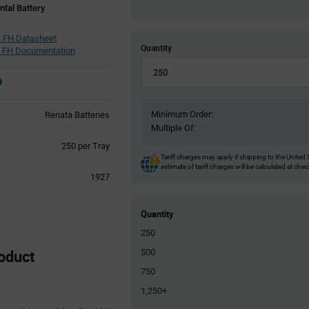
ntal Battery
 FH Datasheet
Quantity
 FH Documentation
Minimum Order:
Renata Batteries
Multiple Of:
Product
250 per Tray
Variant
Tariff charges may apply if shipping to the United 
estimate of tariff charges will be calculated at che
Information
1927
section
Quantity
250
oduct
500
750
1,250+