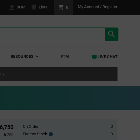
0
My Account / Register
BOM
Lists
SEARCH RE
RESOURCES
FTM
LIVE CHAT
ply
6,750
On Order:
0
Factory Stock:
0
Factory
6,750
Stock: