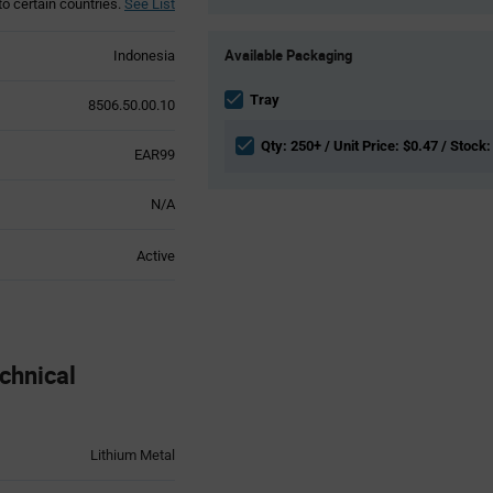
to certain countries.
See List
Product
Available Packaging
Indonesia
Variant
Information
section
Tray
8506.50.00.10
Qty: 250+ / Unit Price: $0.47 / Stock:
EAR99
N/A
Active
chnical
Lithium Metal