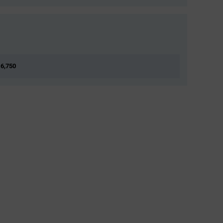
 6,750