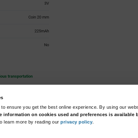
3V
Coin 20 mm
225mAh
No
ious transportation
es
ly founded in Switzerland in
and technology advanced so
 to ensure you get the best online experience. By using our web
n the manufacturing of high
 information on cookies used and preferences is available b
Read More...
hemistries, silver oxide, zinc
o learn more by reading our
privacy policy
.
ntless application in almost
nages the whole production