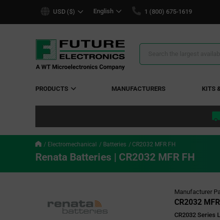
text.skipToContent
text.skipToNavigation
English
USD ($)
1 (800) 675-1619
Search
Results
PRODUCTS
MANUFACTURERS
KITS 
Electromechanical
Batteries
CR2032 MFR FH
Renata Batteries | CR2032 MFR FH
Manufacturer Pa
CR2032 MFR
CR2032 Series 