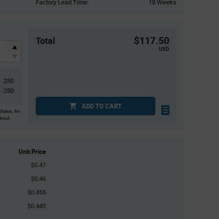
Factory Lead Time:
18 Weeks
$117.50
Total
USD
250
250
ADD TO CART
States. An
ckout.
Unit Price
$0.47
$0.46
$0.455
$0.445