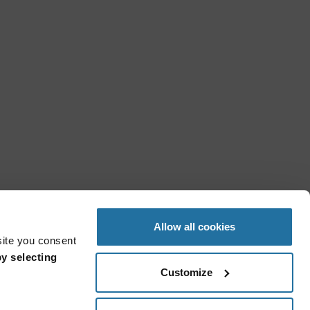
Allow all cookies
site you consent
y selecting
Customize