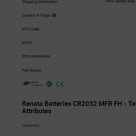
Item cannot ship 
Shipping Information:
Country of Origin:
HTS Code:
ECCN:
PCN Information:
Part Status:
Renata Batteries CR2032 MFR FH - Te
Attributes
Attributes
Chemistry:
Table