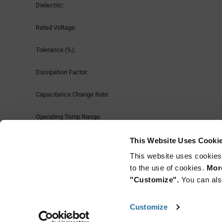
Dielectric:
Rated Voltage:
Tolerance (%):
Dissipation Factor:
Capacitance Change Rate:
Operating Temp Range:
Case Size:
This Website Uses Cooki
This website uses cookies
Mounting Method:
to the use of cookies.
More
"Customize".
You can als
Customize