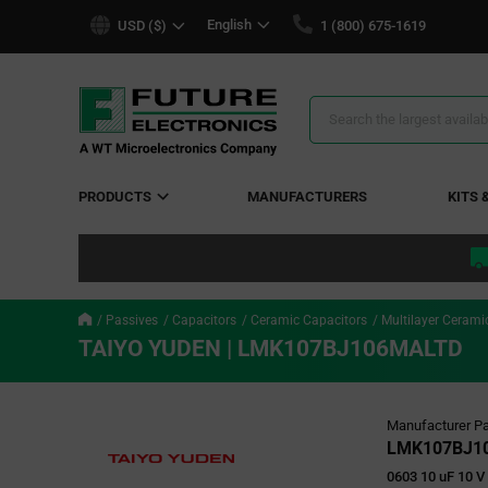
text.skipToContent
text.skipToNavigation
English
USD ($)
1 (800) 675-1619
Search
Results
PRODUCTS
MANUFACTURERS
KITS 
Passives
Capacitors
Ceramic Capacitors
Multilayer Cerami
TAIYO YUDEN | LMK107BJ106MALTD
Manufacturer Pa
LMK107BJ1
0603 10 uF 10 V