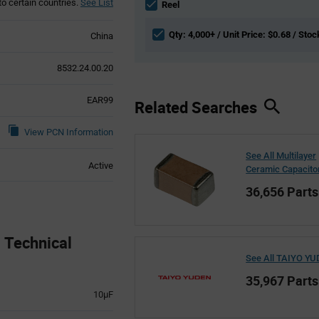
to certain countries.
See List
section
Reel
Qty: 4,000+ / Unit Price: $0.68 / Stoc
China
8532.24.00.20
EAR99
Related Searches
View PCN Information
See All Multilayer
Active
Ceramic Capacito
36,656 Parts
Technical
See All TAIYO Y
35,967 Parts
10µF