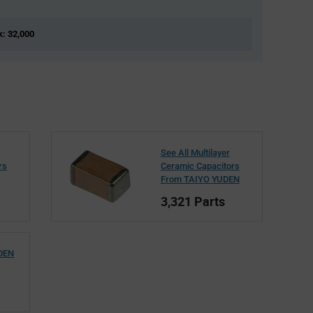
k: 32,000
See All Multilayer
rs
Ceramic Capacitors
From TAIYO YUDEN
3,321 Parts
UDEN