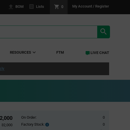
0
My Account / Register
BOM
Lists
SEARCH RE
RESOURCES
FTM
LIVE CHAT
ply
2,000
On Order:
0
Factory Stock:
0
Factory
32,000
Stock: