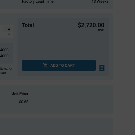
Factory Lead Time:
13 Weeks
$2,720.00
Total
USD
4000
4000
ADD TO CART
States. An
ckout.
Unit Price
$0.68