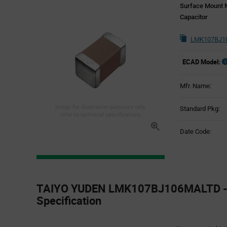
Surface Mount M
Capacitor
LMK107BJ10
ECAD Model:
Mfr. Name:
Image for illustration purposes only,
Standard Pkg:
refer to technical specifications
Date Code:
Product
Specification
TAIYO YUDEN LMK107BJ106MALTD - 
Section
Specification