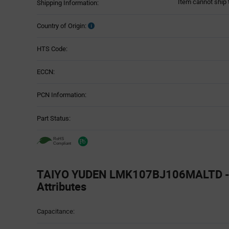
Item cannot ship 
Shipping Information:
Country of Origin:
HTS Code:
ECCN:
PCN Information:
Part Status:
TAIYO YUDEN LMK107BJ106MALTD - 
Attributes
Attributes
Capacitance:
Table