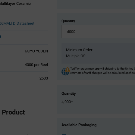
ultilayer Ceramic
Quantity
6MALTD Datasheet
Minimum Order:
TAIYO YUDEN
Multiple Of:
Product
4000 per Reel
Tariff charges may apply if shipping to the United 
Variant
estimate of tariff charges will be calculated at che
Information
2533
section
Quantity
4,000+
Product
Product
Available Packaging
Variant
Information