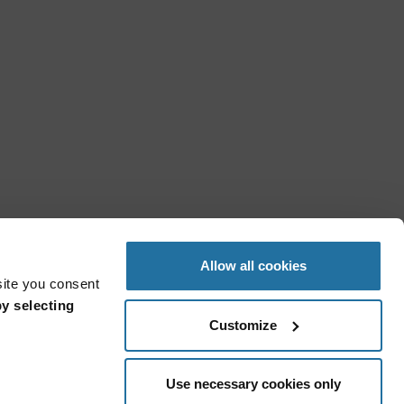
Allow all cookies
site you consent
y selecting
Customize
Use necessary cookies only