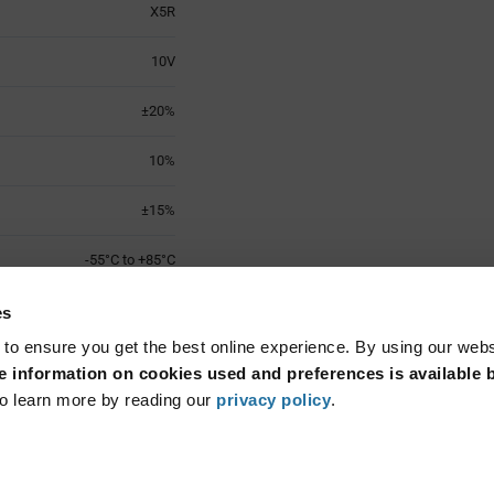
X5R
10V
±20%
10%
±15%
-55°C to +85°C
0603 (1608 Metric)
es
 to ensure you get the best online experience. By using our web
Surface Mount
 information on cookies used and preferences is available b
o learn more by reading our
privacy policy
.