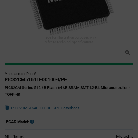
Image for illustration purposes only,
refer to technical specifications
Manufacturer Part #
PIC32CM5164LE00100-I/PF
PIC32CM Series 512 kB Flash 64 kB SRAM SMT 32-Bit Microcontroller -
TQFP-48
PIC32CM5164LE00100-I/PF Datasheet
ECAD Model:
Mfr. Name:
Microchip