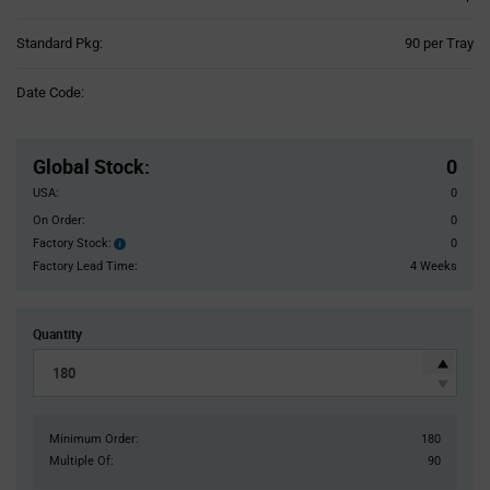
Product
Standard Pkg:
90 per Tray
Variant
Information
Date Code:
section
Pricing
Section
Global Stock
:
0
USA:
0
On Order:
0
Factory Stock:
0
Factory
Stock:
Factory Lead Time:
4 Weeks
Quantity
Minimum Order:
180
Multiple Of:
90