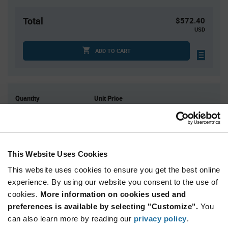
Total
$572.40
USD
ADD TO CART
Quantity
Unit Price
90
$3.24
180+
$3.18
This Website Uses Cookies
Product
Available Packaging
Variant
This website uses cookies to ensure you get the best online
Information
section
experience. By using our website you consent to the use of
Tray
cookies.
More information on cookies used and
preferences is available by selecting "Customize".
Qty: 180+ / Unit Price: $3.24 / Stock: 0
You
can also learn more by reading our
privacy policy
.
Product