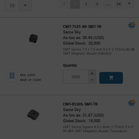
(current)
1
2
3
...
24
page.se
25
CMT-7525-80-SMT-TR
Same Sky
As low as: $0.93 (USD)
Global Stock: 32,000
CMT Series 7.5 x 7.5 mm 3.6 V 2.73 kHz 80 dB
SMT Magnetic Buzzer Indicator
Quantity
Increase
Min: 2,000
Button
Decrease
Mult. of: 2,000
Button
CMT-8530S-SMT-TR
Same Sky
As low as: $1.67 (USD)
Global Stock: 19,000
CMT Series Square 8.5 x 3mm 2.73 kHz 3.6 V
90 dBA SMT Magnetic Buzzer Transducer