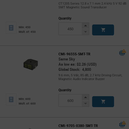
CT1205 Series 12.8 x 7.1 mm 2.4 kHz 5 V 92 dB
SMT Magnetic Sound Transducer
Quantity
Increase
Min: 450
Button
Decrease
Mult. of: 450
Button
CMI-9655S-SMT-TR
Same Sky
As low as: $2.26 (USD)
Global Stock: 4,800
9.6 mm, 5 Vdc, 85 dB, 2.7 kHz Driving Circuit,
Magnetic Audio Indicator Buzzer
Quantity
Increase
Min: 600
Button
Decrease
Mult. of: 600
Button
CMI-9705-0380-SMT-TR