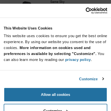
Same Sky
As low as: $0.995 (USD)
Global Stock: 2,000
CMT Series 8.5 x 4 mm 5 V 150 mA 4 kHz 100
dB SMT Magnetic Buzzer Transducer
This Website Uses Cookies
Quantity
Increase
This website uses cookies to ensure you get the best online
Min: 1,000
Button
Decrease
Mult. of: 1,000
experience. By using our website you consent to the use of
Button
cookies.
More information on cookies used and
preferences is available by selecting "Customize".
You
CMT-8540S-SMT-TR
can also learn more by reading our
privacy policy
.
Same Sky
As low as: $2.18 (USD)
Global Stock: 2,000
CMT Series Square 8.5 x 4 mm 4 kHz 5 V 100
Customize
dBA SMT Magnetic Buzzer Transducer
Quantity
Allow all cookies
Increase
Min: 1,000
Button
Decrease
Mult. of: 1,000
Button
Customize