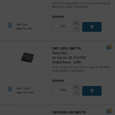
CEP-1112 Series Ø24 x 7.3 mm 30 V 4 kHz 92
dBA Piezo Audio Transducer
Quantity
Increase
Min: 250
Button
Decrease
Mult. of: 250
Button
CMT-13031-SMT-TR
Same Sky
As low as: $2.13 (USD)
Global Stock: 2,000
12.8 x 12.8 x 2.5 mm 25 V 4.1 kHz 70 dB SMT
Piezo Buzzer Transducer
Quantity
Increase
Min: 1,000
Button
Decrease
Mult. of: 1,000
Button
CMT-8504-100-SMT-TR