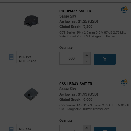
CBT-09427-SMT-TR
Same Sky
As low as: $1.25 (USD)
Global Stock: 7,200
CBT Series Ø9 x 2.5 mm 3.6 V 87 dB 2.73 kHz
Side Sound Port SMT Magnetic Buzzer
Quantity
Increase
Min: 800
Button
Decrease
Mult. of: 800
Button
CSS-H5B43-SMT-TR
Same Sky
As low as: $1.93 (USD)
Global Stock: 6,000
CSS Series 14 x 11 x 3.3 mm 2.73 kHz 5 V 91 dB
SMT Magnetic Buzzer Transducer
Quantity
Increase
Min: 750