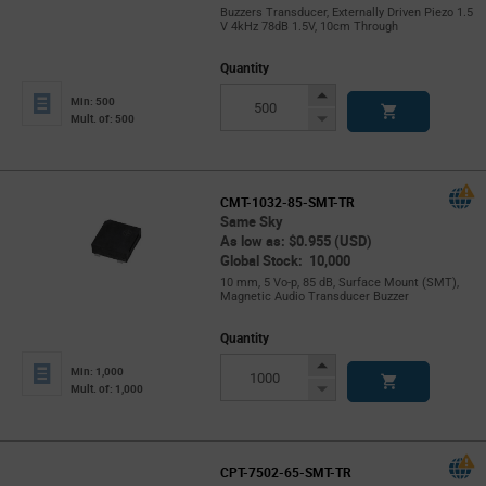
Buzzers Transducer, Externally Driven Piezo 1.5
V 4kHz 78dB 1.5V, 10cm Through
Quantity
Increase
Min: 500
Button
Decrease
Mult. of: 500
Button
CMT-1032-85-SMT-TR
Same Sky
As low as: $0.955 (USD)
Global Stock: 10,000
10 mm, 5 Vo-p, 85 dB, Surface Mount (SMT),
Magnetic Audio Transducer Buzzer
Quantity
Increase
Min: 1,000
Button
Decrease
Mult. of: 1,000
Button
CPT-7502-65-SMT-TR