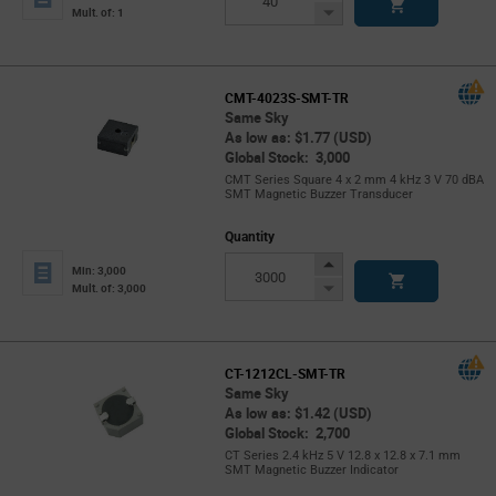
Button
Decrease
Mult. of: 1
Button
CMT-4023S-SMT-TR
Same Sky
As low as: $1.77 (USD)
Global Stock: 3,000
CMT Series Square 4 x 2 mm 4 kHz 3 V 70 dBA
SMT Magnetic Buzzer Transducer
Quantity
Increase
Min: 3,000
Button
Decrease
Mult. of: 3,000
Button
CT-1212CL-SMT-TR
Same Sky
As low as: $1.42 (USD)
Global Stock: 2,700
CT Series 2.4 kHz 5 V 12.8 x 12.8 x 7.1 mm
SMT Magnetic Buzzer Indicator