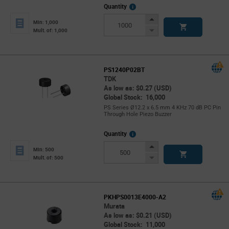
More
Quantity
Info
Increase
Min: 1,000
Button
Decrease
Mult. of: 1,000
Button
PS1240P02BT
TDK
As low as: $0.27 (USD)
Global Stock: 16,000
PS Series Ø12.2 x 6.5 mm 4 KHz 70 dB PC Pin
Through Hole Piezo Buzzer
More
Quantity
Info
Increase
Min: 500
Button
Decrease
Mult. of: 500
Button
PKHPS0013E4000-A2
Murata
As low as: $0.21 (USD)
Global Stock: 11,000