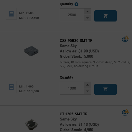
More
Quantity
Info
Increase
Min: 2,500
Button
Decrease
Mult. of: 2,500
Button
CSS-95B30-SMT-TR
Same Sky
As low as: $1.90 (USD)
Global Stock: 5,000
buzzer, 10 mm square, 3.2 mm deep, M, 2.7 kHz,
5 V, SMT, no driving circuit
Quantity
Increase
Min: 1,000
Button
Decrease
Mult. of: 1,000
Button
CT-1205-SMT-TR
Same Sky
As low as: $1.13 (USD)
Global Stock: 4,950