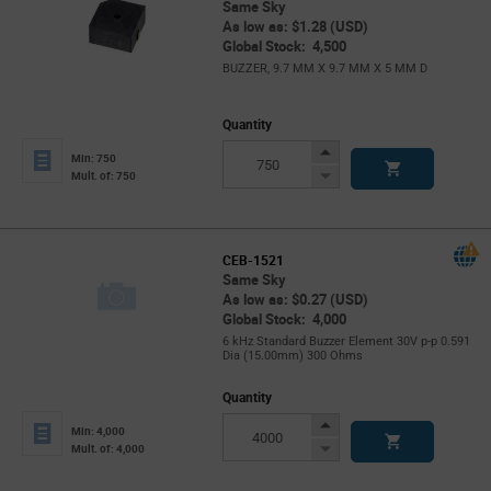
Same Sky
As low as: $1.28 (USD)
Global Stock: 4,500
BUZZER, 9.7 MM X 9.7 MM X 5 MM D
Quantity
Increase
Min: 750
Button
Decrease
Mult. of: 750
Button
CEB-1521
Same Sky
As low as: $0.27 (USD)
Global Stock: 4,000
6 kHz Standard Buzzer Element 30V p-p 0.591
Dia (15.00mm) 300 Ohms
Quantity
Increase
Min: 4,000
Button
Decrease
Mult. of: 4,000
Button