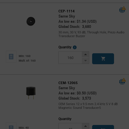
CEP-1114
Same Sky
As low as: $1.34 (USD)
Global Stock: 3,680
30 mm, 30 V, 93 dB, Through Hole, Piezo Audio
Transducer Buzzer
More
Quantity
Info
Increase
Min: 160
Button
Decrease
Mult. of: 160
Button
CEM-1206S
Same Sky
As low as: $0.50 (USD)
Global Stock: 3,573
CEM Series 12 x 9.5 mm 2.4 kHz 5 V 8 dB
Magnetic Sound Transducer5
Quantity
Increase
Min: 40