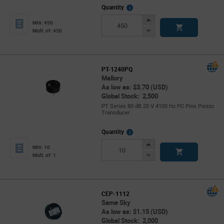
More
Quantity
Info
Increase
Min: 450
Button
Decrease
Mult. of: 450
Button
PT-1240PQ
Mallory
As low as: $3.70 (USD)
Global Stock: 2,500
PT Series 80 dB 20 V 4100 Hz PC Pins Piezzo
Transducer
More
Quantity
Info
Increase
Min: 10
Button
Decrease
Mult. of: 1
Button
CEP-1112
Same Sky
As low as: $1.15 (USD)
Global Stock: 2,000