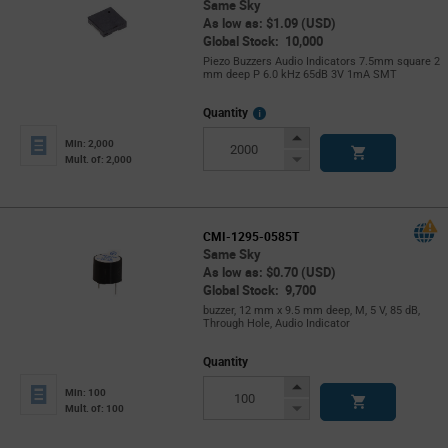
Same Sky
As low as: $1.09 (USD)
Global Stock: 10,000
Piezo Buzzers Audio Indicators 7.5mm square 2
mm deep P 6.0 kHz 65dB 3V 1mA SMT
More
Quantity
Info
Increase
Min: 2,000
Button
Decrease
Mult. of: 2,000
Button
CMI-1295-0585T
Same Sky
As low as: $0.70 (USD)
Global Stock: 9,700
buzzer, 12 mm x 9.5 mm deep, M, 5 V, 85 dB,
Through Hole, Audio Indicator
Quantity
Increase
Min: 100
Button
Decrease
Mult. of: 100
Button