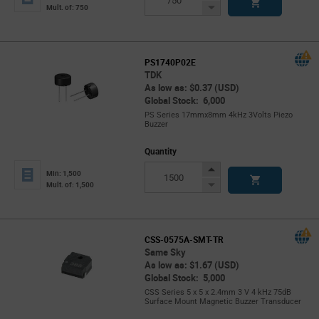
Button
Decrease
Mult. of: 750
Button
PS1740P02E
TDK
As low as: $0.37 (USD)
Global Stock: 6,000
PS Series 17mmx8mm 4kHz 3Volts Piezo
Buzzer
Quantity
Increase
Min: 1,500
Button
Decrease
Mult. of: 1,500
Button
CSS-0575A-SMT-TR
Same Sky
As low as: $1.67 (USD)
Global Stock: 5,000
CSS Series 5 x 5 x 2.4mm 3 V 4 kHz 75dB
Surface Mount Magnetic Buzzer Transducer