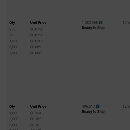
Qty
Unit Price
1,030,968
12 
Ready to Ship!
250
$0.0739
-
500
$0.0725
1,250
$0.0707
3,000
$0.069
7,500
$0.066
Qty
Unit Price
496,517
12 
Ready to Ship!
1,000
$0.154
2,000
$0.152
3,000
$0.15