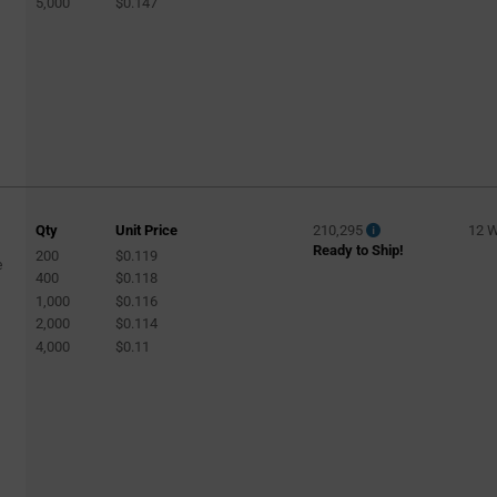
5,000
$0.147
Qty
Unit Price
210,295
12 
Ready to Ship!
200
$0.119
e
400
$0.118
1,000
$0.116
2,000
$0.114
4,000
$0.11