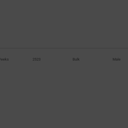
Weeks
2523
Bulk
Male