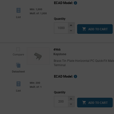
ECAD Model:
Min: 1,000
Mult. of: 1,000
List
Quantity
Increase
ADD TO CART
Button
Decrease
Button
4966
Keystone
Compare
Brass Tin Plate Horizontal PC Quick-Fit Mal
Terminal
Datasheet
ECAD Model:
Min: 200
Mult. of: 1
List
Quantity
Increase
ADD TO CART
Button
Decrease
Button