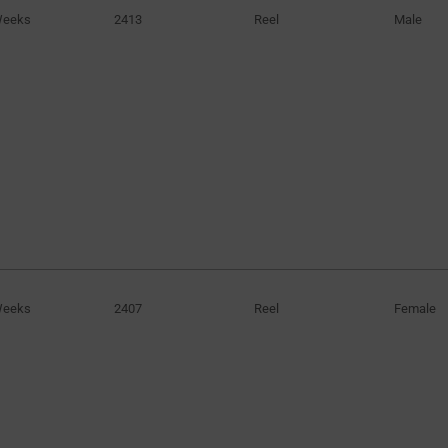
Weeks
2413
Reel
Male
Weeks
2407
Reel
Female