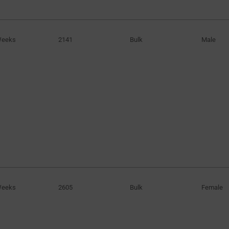
0.144in
(1)
0.145in
(1)
Weeks
2141
Bulk
Male
0.158in
(1)
0.163in
(1)
0.164in
(1)
0.169in
(1)
0.187in
(1)
0.250in
(1)
0.312in
(3)
0.344in
(1)
1.162in
(1)
3.66in
(1)
Weeks
2605
Bulk
Female