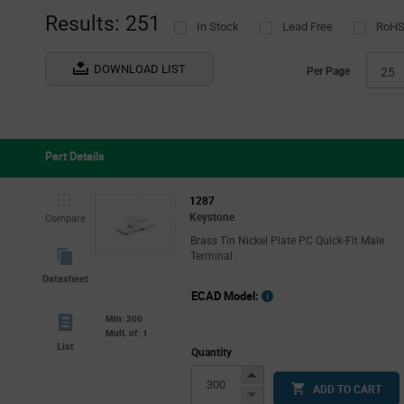
Results: 251
In Stock
Lead Free
RoHS
DOWNLOAD LIST
Per Page
25
Part Details
1287
Keystone
Compare
Brass Tin Nickel Plate PC Quick-Fit Male
Terminal .
Datasheet
ECAD Model:
Min: 300
Mult. of: 1
List
Quantity
Increase
ADD TO CART
Button
Decrease