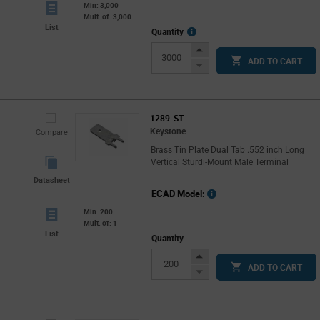
Min: 3,000
Mult. of: 3,000
List
More
Quantity
Info
Increase
ADD TO CART
Button
Decrease
Button
1289-ST
Keystone
Compare
Brass Tin Plate Dual Tab .552 inch Long
Vertical Sturdi-Mount Male Terminal
Datasheet
ECAD Model:
Min: 200
Mult. of: 1
List
Quantity
Increase
ADD TO CART
Button
Decrease
Button