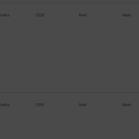
Weeks
2528
Reel
Male
Weeks
2550
Reel
Male