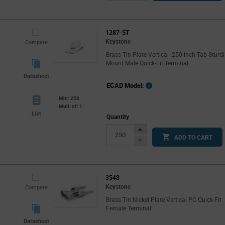
Button
1287-ST
Keystone
Compare
Brass Tin Plate Vertical .250 inch Tab Sturdi
Mount Male Quick-Fit Terminal
Datasheet
ECAD Model:
Min: 250
Mult. of: 1
List
Quantity
Increase
ADD TO CART
Button
Decrease
Button
3548
Keystone
Compare
Brass Tin Nickel Plate Vertical PC Quick-Fit
Female Terminal
Datasheet