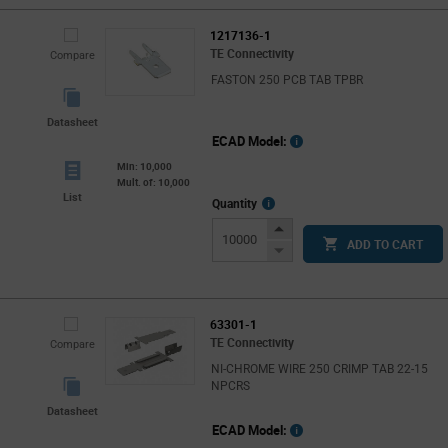
1217136-1
TE Connectivity
Compare
FASTON 250 PCB TAB TPBR
Datasheet
ECAD Model:
Min: 10,000
Mult. of: 10,000
List
More
Quantity
Info
Increase
ADD TO CART
Button
Decrease
Button
63301-1
TE Connectivity
Compare
NI-CHROME WIRE 250 CRIMP TAB 22-15
NPCRS
Datasheet
ECAD Model: