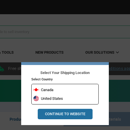
& TOOLS
NEW PRODUCTS
OUR SOLUTIONS
Free shipping within the continental US over $50.
Conditions ap
Select Your Shipping Location
Select Country
Canada
United States
CONTINUE TO WEBSITE
Product Listing
Resource Materials