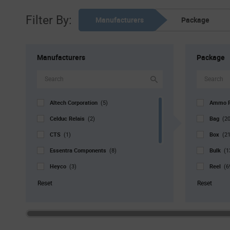
Filter By:
Manufacturers
Package
Manufacturers
Package
Altech Corporation
Ammo 
(5)
Celduc Relais
Bag
(2)
(20
CTS
Box
(1)
(21
Essentra Components
Bulk
(8)
(1
Heyco
Reel
(3)
(6
JST
Std. Mf
(5)
Reset
Reset
Keystone
(136)
TE Connectivity
(91)