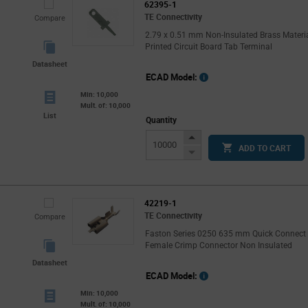
62395-1
TE Connectivity
Compare
2.79 x 0.51 mm Non-Insulated Brass Materi
Printed Circuit Board Tab Terminal
Datasheet
ECAD Model:
Min: 10,000
Mult. of: 10,000
List
Quantity
Increase
ADD TO CART
Button
Decrease
Button
42219-1
TE Connectivity
Compare
Faston Series 0250 635 mm Quick Connect
Female Crimp Connector Non Insulated
Datasheet
ECAD Model:
Min: 10,000
Mult. of: 10,000