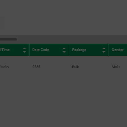
(2)
0.077in
(1)
0.078in
(1)
page.selection.pagination.nextpage
0.08in
(1)
0.085in
(1)
0.094in
(1)
d Time
Date Code
Package
Gender
0.096in
(1)
0.099in
(3)
Weeks
2535
Bulk
Male
0.1in
(1)
0.109in
(1)
0.12in
(1)
0.13in
(3)
0.132*0.07in
(1)
0.14in
(1)
0.142in
(1)