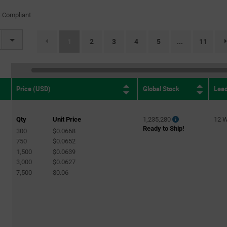
 Compliant
(current)
1
2
3
4
5
11
...
Global Stock
Lea
Price (USD)
Qty
Unit Price
1,235,280
12 
Ready to Ship!
300
$0.0668
750
$0.0652
1,500
$0.0639
3,000
$0.0627
7,500
$0.06