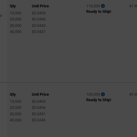
Qty
Unit Price
110,000
41 
Ready to Ship!
10,000
$0.0454
al
20,000
$0.0446
30,000
$0.0442
40,000
$0.0437
Qty
Unit Price
100,000
45 
Ready to Ship!
10,000
$0.0463
20,000
$0.0456
30,000
$0.0451
40,000
$0.0446