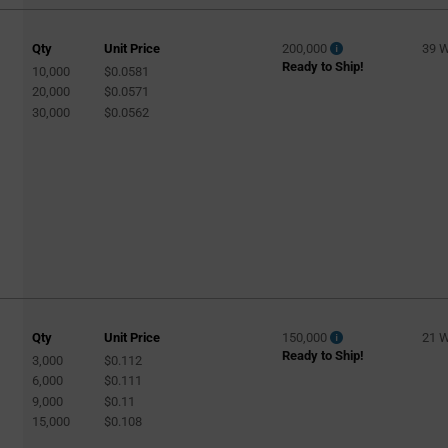
Qty
Unit Price
200,000
39 
Ready to Ship!
10,000
$0.0581
20,000
$0.0571
30,000
$0.0562
Qty
Unit Price
150,000
21 
Ready to Ship!
3,000
$0.112
6,000
$0.111
9,000
$0.11
15,000
$0.108