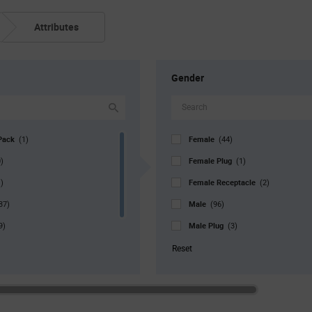
Attributes
Gender
Pack
Female
(1)
(44)
Female Plug
)
(1)
Female Receptacle
)
(2)
Male
37)
(96)
Male Plug
9)
(3)
r. Pkg
Pin
(3)
(2)
Reset