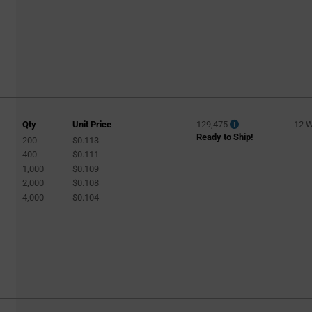
Qty
Unit Price
129,475
12 
Ready to Ship!
200
$0.113
400
$0.111
1,000
$0.109
2,000
$0.108
4,000
$0.104