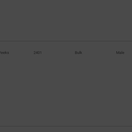
Weeks
2401
Bulk
Male