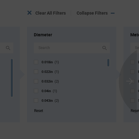
Clear All Filters
Collapse Filters
Diameter
Mate
0.018in
(1)
0.022in
(1)
0.032in
(2)
Scroll
0.04in
Next
(1)
0.043in
(2)
0.046in
(4)
Reset
Rese
0.052in
(13)
0.067in
(1)
0.069in