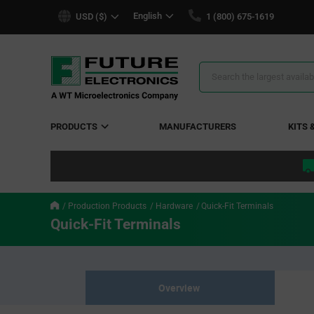
text.skipToContent
text.skipToNavigation
English
USD ($)
1 (800) 675-1619
Search
Results
PRODUCTS
MANUFACTURERS
KITS 
Production Products
Hardware
Quick-Fit Terminals
Quick-Fit Terminals
Overview