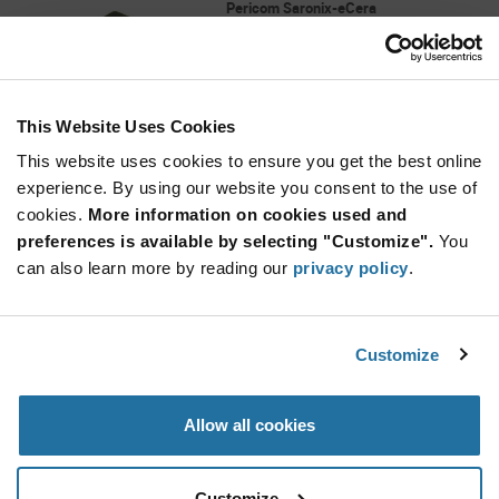
Pericom Saronix-eCera
As low as: $6.85 (USD)
Global Stock: 0
PI7C9X440 Series 1 PCI Express to 4 USB 2.0
Host Controller - LQFP-128
This Website Uses Cookies
More
Quantity
Info
Increase
This website uses cookies to ensure you get the best online
Min: 90
Button
Decrease
Mult. of: 90
experience. By using our website you consent to the use of
Button
cookies.
More information on cookies used and
preferences is available by selecting "Customize".
You
PI7C9X442SLBFDE
can also learn more by reading our
privacy policy
.
Pericom Saronix-eCera
As low as: $8.40 (USD)
Global Stock: 0
PI7C9X440 Series 1 PCI Express to 4 USB 2.0
Customize
Host Controller - LQFP-128
More
Quantity
Allow all cookies
Info
Increase
Min: 90
Button
Decrease
Mult. of: 90
Button
Customize