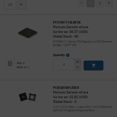
(current)
1
2
page.se
25
PI7C9X111SLBFDE
Pericom Saronix-eCera
As low as: $6.37 (USD)
Global Stock: 60
PI7C9X111 Series PCI Express to PCI Reverse
Bridge - LQFP-128
More
Quantity
Info
Increase
Min: 4
Button
Decrease
Mult. of: 1
Button
PI3EQX5801ZDEX
Pericom Saronix-eCera
As low as: $2.82 (USD)
Global Stock: 0
3.3 V 2.5/5 Gbps 1-Lane PCIe 1.0/2.0 ReDriver
with I2C Programming Interface