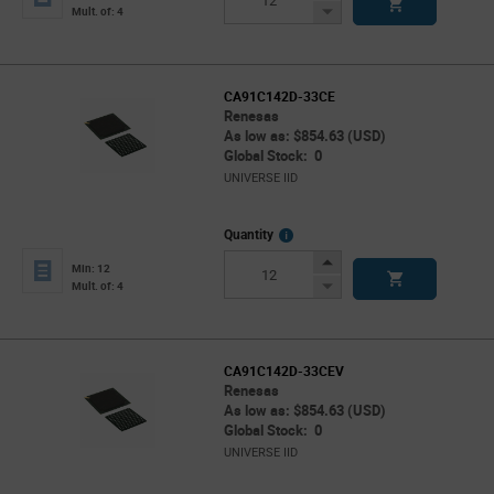
Button
Decrease
Mult. of: 4
Button
CA91C142D-33CE
Renesas
As low as: $854.63 (USD)
Global Stock: 0
UNIVERSE IID
More
Quantity
Info
Increase
Min: 12
Button
Decrease
Mult. of: 4
Button
CA91C142D-33CEV
Renesas
As low as: $854.63 (USD)
Global Stock: 0
UNIVERSE IID