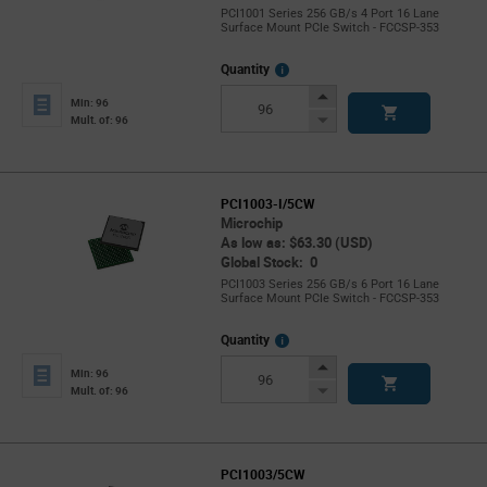
PCI1001 Series 256 GB/s 4 Port 16 Lane
Surface Mount PCIe Switch - FCCSP-353
More
Quantity
Info
Increase
Min: 96
Button
Decrease
Mult. of: 96
Button
PCI1003-I/5CW
Microchip
As low as: $63.30 (USD)
Global Stock: 0
PCI1003 Series 256 GB/s 6 Port 16 Lane
Surface Mount PCIe Switch - FCCSP-353
More
Quantity
Info
Increase
Min: 96
Button
Decrease
Mult. of: 96
Button
PCI1003/5CW