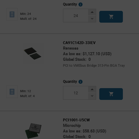
More
Quantity
Info
Increase
Min: 24
Button
Decrease
Mult. of: 24
Button
CA91C142D-33IEV
Renesas
As low as: $1,127.10 (USD)
Global Stock: 0
PCI to VMEbus Bridge 313-Pin BGA Tray
More
Quantity
Info
Increase
Min: 12
Button
Decrease
Mult. of: 4
Button
PCI1001-I/5CW
Microchip
As low as: $58.63 (USD)
Global Stock: 0