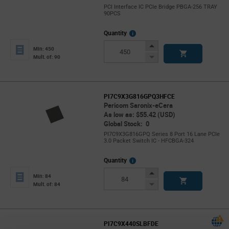
PCI Interface IC PCIe Bridge PBGA-256 TRAY
90PCS
More
Quantity
Info
Increase
Min: 450
Button
Decrease
Mult. of: 90
Button
PI7C9X3G816GPQ3HFCE
Pericom Saronix-eCera
As low as: $55.42 (USD)
Global Stock: 0
PI7C9X3G816GPQ Series 8 Port 16 Lane PCIe
3.0 Packet Switch IC - HFCBGA-324
More
Quantity
Info
Increase
Min: 84
Button
Decrease
Mult. of: 84
Button
PI7C9X440SLBFDE