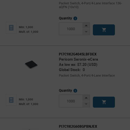
Packet Switch, 4-Port/4-Lane Interface 136-
aQFN (10x10)
More
Quantity
Info
Increase
Min: 1,000
Button
Decrease
Mult. of: 1,000
Button
PI7C9X2G404SLBFDEX
Pericom Saronix-eCera
As low as: $7.20 (USD)
Global Stock: 0
Packet Switch, 4-Port/4-Lane Interface
More
Quantity
Info
Increase
Min: 1,000
Button
Decrease
Mult. of: 1,000
Button
PI7C9X2G608GPBNJEX