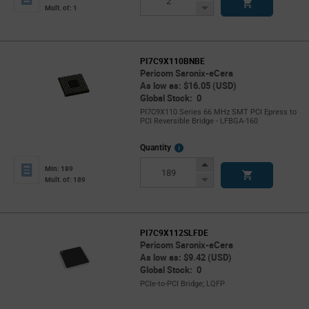
Button
Decrease
Mult. of: 1
Button
PI7C9X110BNBE
Pericom Saronix-eCera
As low as: $16.05 (USD)
Global Stock: 0
PI7C9X110 Series 66 MHz SMT PCI Epress to
PCI Reversible Bridge - LFBGA-160
More
Quantity
Info
Increase
Min: 189
Button
Decrease
Mult. of: 189
Button
PI7C9X112SLFDE
Pericom Saronix-eCera
As low as: $9.42 (USD)
Global Stock: 0
PCIe-to-PCI Bridge; LQFP