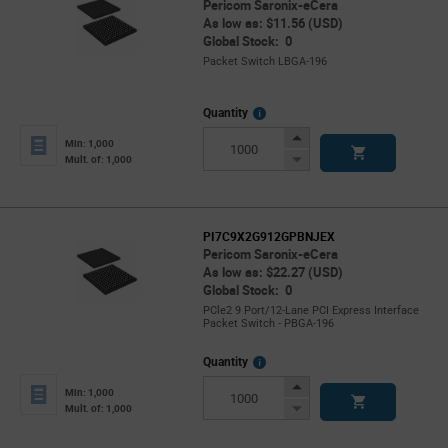
Pericom Saronix-eCera
As low as: $11.56 (USD)
Global Stock: 0
Packet Switch LBGA-196
More
Quantity
Info
Increase
Min: 1,000
Button
Decrease
Mult. of: 1,000
Button
PI7C9X2G912GPBNJEX
Pericom Saronix-eCera
As low as: $22.27 (USD)
Global Stock: 0
PCle2 9 Port/12-Lane PCI Express Interface
Packet Switch - PBGA-196
More
Quantity
Info
Increase
Min: 1,000
Button
Decrease
Mult. of: 1,000
Button