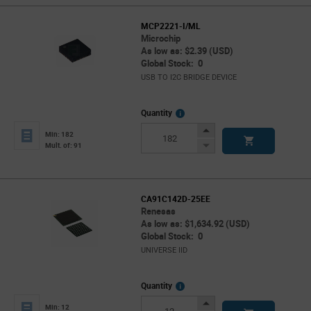
MCP2221-I/ML
Microchip
As low as: $2.39 (USD)
Global Stock: 0
USB TO I2C BRIDGE DEVICE
More
Quantity
Info
Increase
Min: 182
Button
Decrease
Mult. of: 91
Button
CA91C142D-25EE
Renesas
As low as: $1,634.92 (USD)
Global Stock: 0
UNIVERSE IID
More
Quantity
Info
Increase
Min: 12