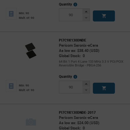
More
Quantity
Info
Increase
Min: 90
Button
Decrease
Mult. of: 90
Button
PI7C9X130DNDE
Pericom Saronix-eCera
As low as: $38.40 (USD)
Global Stock: 0
64 Bit 1 Port 4 Lane 133 MHz 3.3 V PCI/PCIX
Reversible Bridge - PBGA-256
More
Quantity
Info
Increase
Min: 90
Button
Decrease
Mult. of: 90
Button
PI7C9X130DNDE-2017
Pericom Saronix-eCera
As low as: $24.00 (USD)
Global Stock: 0