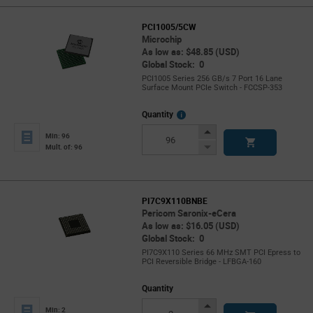
PCI1005/5CW
Microchip
As low as: $48.85 (USD)
Global Stock: 0
PCI1005 Series 256 GB/s 7 Port 16 Lane
Surface Mount PCIe Switch - FCCSP-353
More
Quantity
Info
Increase
Min: 96
Button
Decrease
Mult. of: 96
Button
PI7C9X110BNBE
Pericom Saronix-eCera
As low as: $16.05 (USD)
Global Stock: 0
PI7C9X110 Series 66 MHz SMT PCI Epress to
PCI Reversible Bridge - LFBGA-160
Quantity
Increase
Min: 2