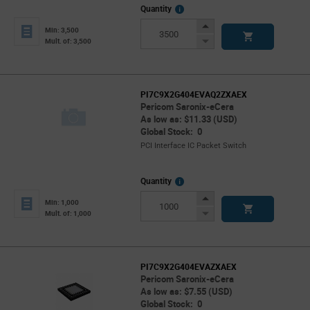
More
Quantity
Info
Increase
Min: 3,500
Button
Decrease
Mult. of: 3,500
Button
PI7C9X2G404EVAQ2ZXAEX
Pericom Saronix-eCera
As low as: $11.33 (USD)
Global Stock: 0
PCI Interface IC Packet Switch
More
Quantity
Info
Increase
Min: 1,000
Button
Decrease
Mult. of: 1,000
Button
PI7C9X2G404EVAZXAEX
Pericom Saronix-eCera
As low as: $7.55 (USD)
Global Stock: 0