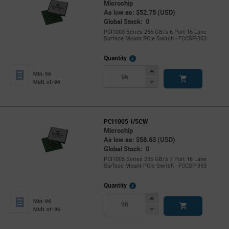
Microchip
As low as: $52.75 (USD)
Global Stock: 0
PCI1003 Series 256 GB/s 6 Port 16 Lane
Surface Mount PCIe Switch - FCCSP-353
More
Quantity
Info
Increase
Min: 96
Button
Decrease
Mult. of: 96
Button
PCI1005-I/5CW
Microchip
As low as: $58.63 (USD)
Global Stock: 0
PCI1005 Series 256 GB/s 7 Port 16 Lane
Surface Mount PCIe Switch - FCCSP-353
More
Quantity
Info
Increase
Min: 96
Button
Decrease
Mult. of: 96
Button