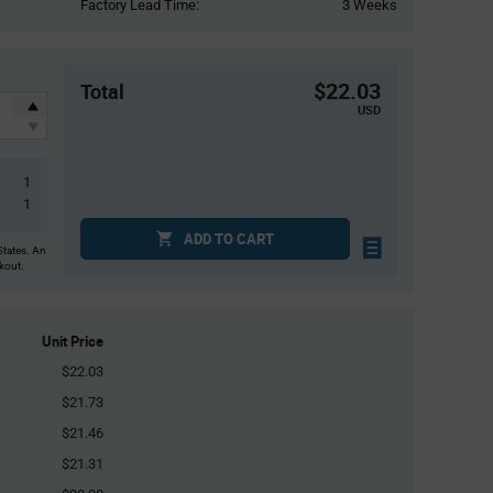
Factory Lead Time:
3 Weeks
$22.03
Total
USD
1
1
ADD TO CART
States. An
ckout.
Unit Price
$22.03
$21.73
$21.46
$21.31