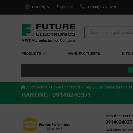
text.skipToContent
text.skipToNavigation
English
USD ($)
1 (800) 675-1619
Search
Results
PRODUCTS
MANUFACTURERS
KITS 
Connectors
Power Connectors
Heavy Duty Connectors
Heav
HARTING | 09140240371
Manufacturer Pa
0914024037
24B Modular Hi