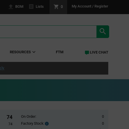
0
My Account / Register
BOM
Lists
SEARCH RE
RESOURCES
FTM
LIVE CHAT
ply
74
On Order:
0
Factory Stock:
0
Factory
74
Stock: