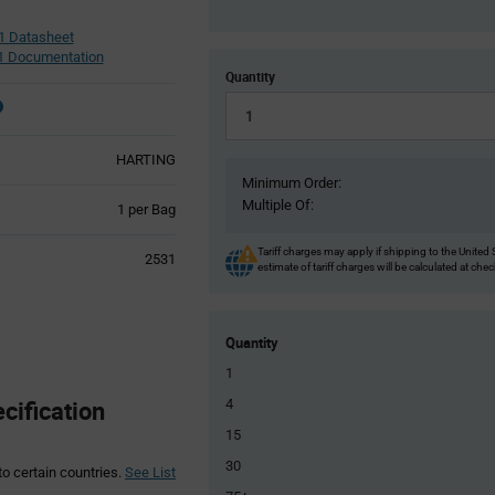
1 Datasheet
 Documentation
Quantity
HARTING
Minimum Order:
Multiple Of:
Product
1 per Bag
Variant
Information
Tariff charges may apply if shipping to the United 
2531
section
estimate of tariff charges will be calculated at che
Quantity
1
ification
4
15
30
to certain countries.
See List