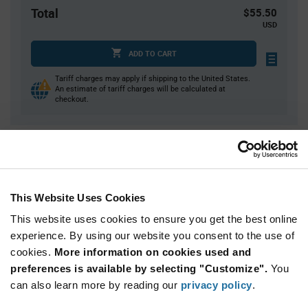
Total
$55.50
USD
ADD TO CART
Tariff charges may apply if shipping to the United States.
An estimate of tariff charges will be calculated at
checkout.
Quantity
Unit Price
50
$1.11
150
$1.10
This Website Uses Cookies
250
$1.09
This website uses cookies to ensure you get the best online
1,000
$1.07
experience. By using our website you consent to the use of
cookies.
1,500+
More information on cookies used and
$1.06
preferences is available by selecting "Customize".
You
can also learn more by reading our
privacy policy
.
Product
Available Packaging
Variant