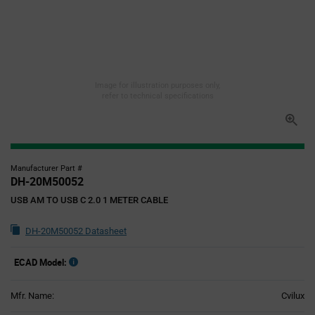
Image for illustration purposes only,
refer to technical specifications
Manufacturer Part #
DH-20M50052
USB AM TO USB C 2.0 1 METER CABLE
DH-20M50052 Datasheet
ECAD Model:
Mfr. Name:
Cvilux