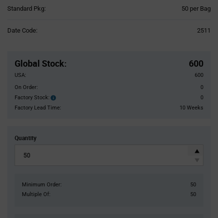
Product
Standard Pkg:
50 per Bag
Variant
Information
Date Code:
2511
section
Pricing
Section
Global Stock
:
600
USA:
600
On Order:
0
Factory Stock:
0
Factory
Stock:
Factory Lead Time:
10 Weeks
Quantity
Minimum Order:
50
Multiple Of:
50