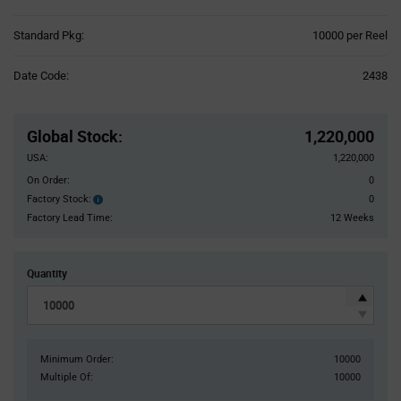
Product
Standard Pkg:
10000 per Reel
Variant
Information
Date Code:
2438
section
Pricing
Section
Global Stock
:
1,220,000
USA:
1,220,000
On Order:
0
Factory Stock:
0
Factory
Stock:
Factory Lead Time:
12 Weeks
Quantity
Minimum Order:
10000
Multiple Of:
10000