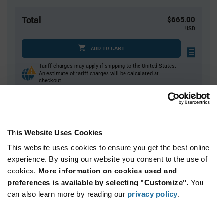
Total
$665.00
USD
ADD TO CART
Tariff charges may apply if shipping to the United States.
An estimate of tariff charges will be calculated at
checkout.
Quantity
Unit Price
This Website Uses Cookies
10,000
$0.0665
This website uses cookies to ensure you get the best online
20,000+
$0.0646
experience. By using our website you consent to the use of
cookies.
More information on cookies used and
Product
preferences is available by selecting "Customize".
You
Available Packaging
Variant
Information
can also learn more by reading our
privacy policy
.
section
Reel