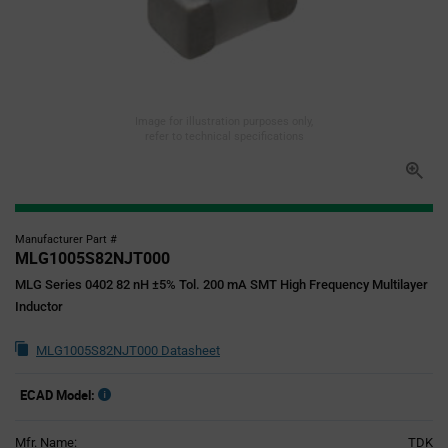
Image for illustration purposes only,
refer to technical specifications
Manufacturer Part #
MLG1005S82NJT000
MLG Series 0402 82 nH ±5% Tol. 200 mA SMT High Frequency Multilayer
Inductor
MLG1005S82NJT000 Datasheet
ECAD Model:
Mfr. Name:
TDK