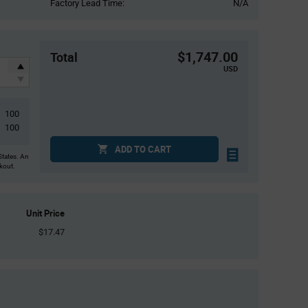
Factory Lead Time:
N/A
$1,747.00
Total
USD
100
100
ADD TO CART
States. An
ckout.
Unit Price
$17.47