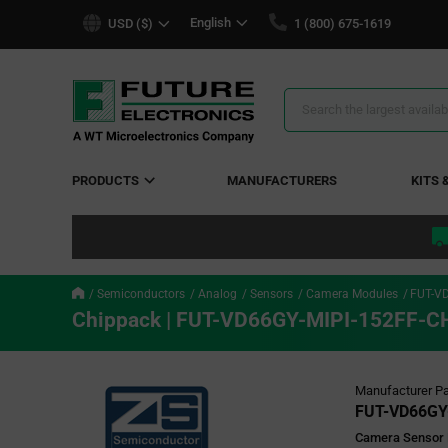
text.skipToContent
text.skipToNavigation
English
USD ($)
1 (800) 675-1619
Search
Results
PRODUCTS
MANUFACTURERS
KITS 
Semiconductors
Analog
Sensors
Camera Modules
FUT-V
Chippack | FUT-VD66GY-MIPI-152FF-C
Manufacturer Pa
FUT-VD66GY
Camera Sensor P