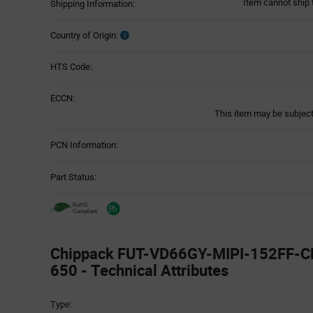
Item cannot ship 
Shipping Information:
Country of Origin:
HTS Code:
ECCN:
This item may be subject 
PCN Information:
Part Status:
Chippack FUT-VD66GY-MIPI-152FF-C
650 - Technical Attributes
Attributes
Type:
Table