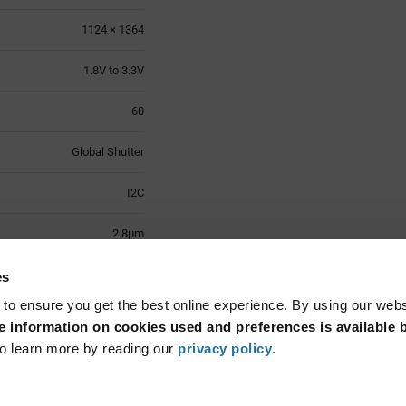
1124 × 1364
1.8V to 3.3V
60
Global Shutter
I2C
2.8µm
-30°C to +85°C
es
 to ensure you get the best online experience. By using our web
Module
 information on cookies used and preferences is available b
o learn more by reading our
privacy policy
.