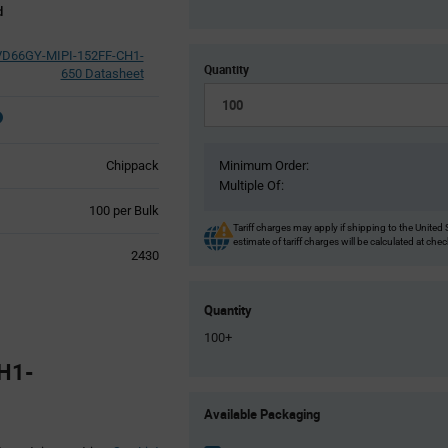
d
VD66GY-MIPI-152FF-CH1-
Quantity
650 Datasheet
Chippack
Minimum Order:
Multiple Of:
Product
100 per Bulk
Variant
Tariff charges may apply if shipping to the United 
estimate of tariff charges will be calculated at che
Information
2430
section
Quantity
100+
H1-
Product
Available Packaging
Variant
Information