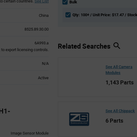
to certain countries.
See List
section
Bulk
Qty: 100+ / Unit Price: $17.47 / Stoc
China
8525.89.30.00
6A993.a
Related Searches
to export licensing controls.
N/A
See All Camera
Modules
Active
1,143 Parts
H1-
See All Chippack
6 Parts
Image Sensor Module