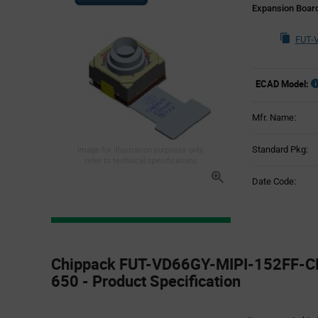
Expansion Boar
FUT-
ECAD Model:
Mfr. Name:
Standard Pkg:
Image for illustration purposes only,
refer to technical specifications
Date Code:
Product
Specification
Chippack FUT-VD66GY-MIPI-152FF-C
Section
650 - Product Specification