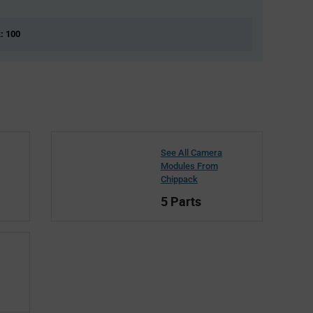
k: 100
See All Camera
Modules From
Chippack
5 Parts