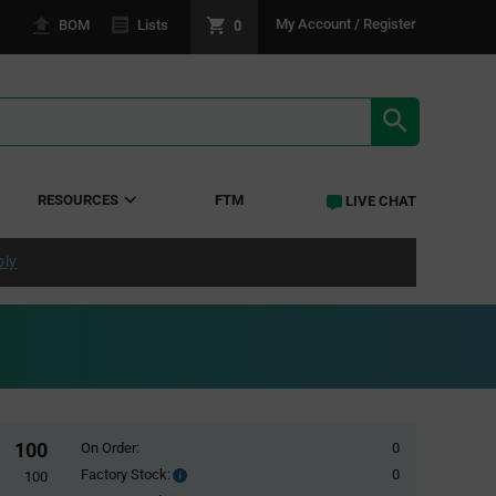
0
My Account / Register
BOM
Lists
SEARCH RE
RESOURCES
FTM
LIVE CHAT
ply
100
On Order:
0
Factory Stock:
0
Factory
100
Stock: