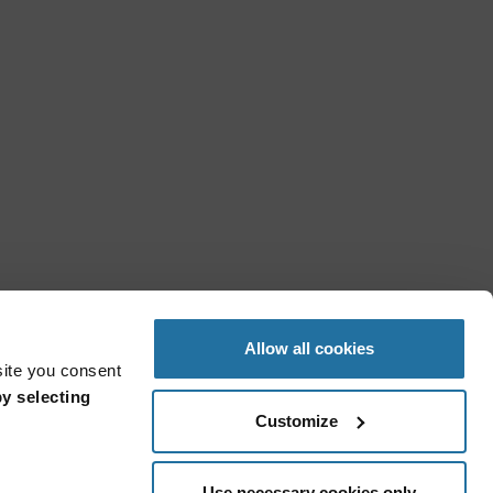
Allow all cookies
site you consent
y selecting
Customize
Use necessary cookies only