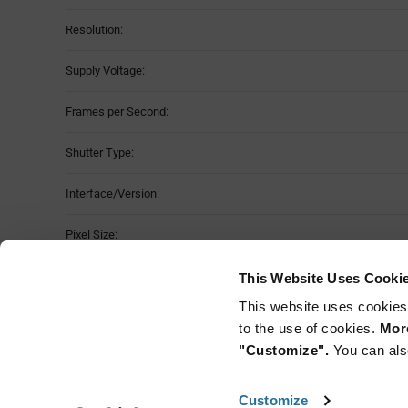
Resolution:
Supply Voltage:
Frames per Second:
Shutter Type:
Interface/Version:
Pixel Size:
Operating Temperature:
This Website Uses Cooki
This website uses cookies
Package Style:
to the use of cookies.
More
"Customize".
You can als
Customize