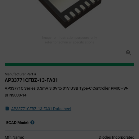
Image for illustration purposes only,
refer to technical specifications
Manufacturer Part #
AP33771CFBZ-13-FA01
AP33771C Series 3.3mA 3.3V to 31V USB Type-C Controller PMIC - W-
DFN3030-14
AP33771CFBZ-13-FA01 Datasheet
ECAD Model:
Mfr. Name:
Diodes Incorporated