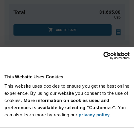
Total
$1,665.00
USD
ADD TO CART
Quantity
Unit Price
3,000
$0.555
6,000+
$0.545
This Website Uses Cookies
This website uses cookies to ensure you get the best online
Product
experience. By using our website you consent to the use of
Available Packaging
Variant
cookies.
More information on cookies used and
Information
section
preferences is available by selecting "Customize".
You
Reel
can also learn more by reading our
privacy policy
.
Qty: 3,000+ / Unit Price: $0.555 / Stock: 0
Product