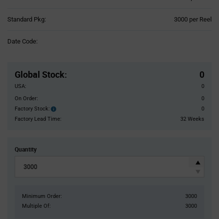
Product
Standard Pkg:
3000 per Reel
Variant
Information
Date Code:
section
Pricing
Section
Global Stock
:
0
USA:
0
On Order:
0
Factory Stock:
0
Factory
Stock:
Factory Lead Time:
32 Weeks
Quantity
Minimum Order:
3000
Multiple Of:
3000