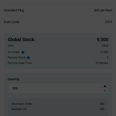
Product
Standard Pkg:
500 per Reel
Variant
Information
Date Code:
2513
section
Pricing
Section
Global Stock
:
9,500
USA:
9,500
On Order:
11,500
Order
inventroy
Factory Stock:
0
Factory
details
Stock:
Factory Lead Time:
20 Weeks
Quantity
Minimum Order:
500
Multiple Of:
500