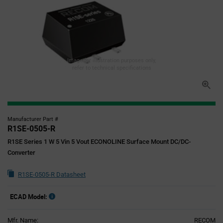
Image for illustration purposes only,
refer to technical specifications
Manufacturer Part #
R1SE-0505-R
R1SE Series 1 W 5 Vin 5 Vout ECONOLINE Surface Mount DC/DC-
Converter
R1SE-0505-R Datasheet
ECAD Model:
Mfr. Name:
RECOM