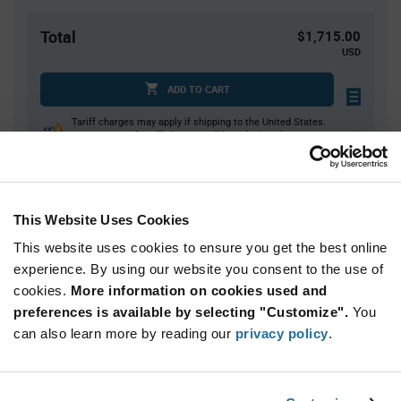
Total
$1,715.00
USD
ADD TO CART
Tariff charges may apply if shipping to the United States.
An estimate of tariff charges will be calculated at
checkout.
This Website Uses Cookies
Quantity
Unit Price
This website uses cookies to ensure you get the best online
500+
$3.43
experience. By using our website you consent to the use of
cookies.
More information on cookies used and
Product
preferences is available by selecting "Customize".
You
Available Packaging
Variant
Information
can also learn more by reading our
privacy policy
.
section
Reel
Qty: 500+ / Unit Price: $3.43 / Stock: 9,500