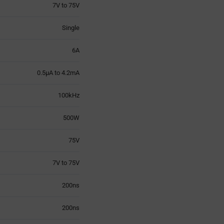
7V to 75V
Single
6A
0.5µA to 4.2mA
100kHz
500W
75V
7V to 75V
200ns
200ns