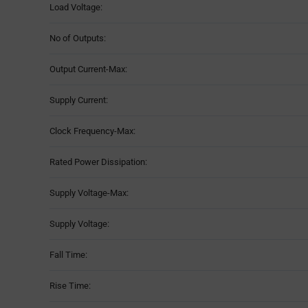
Load Voltage:
No of Outputs:
Output Current-Max:
Supply Current:
Clock Frequency-Max:
Rated Power Dissipation:
Supply Voltage-Max:
Supply Voltage:
Fall Time:
Rise Time: