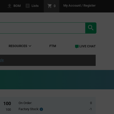
0
My Account / Register
BOM
Lists
SEARCH RE
RESOURCES
FTM
LIVE CHAT
ply
100
On Order:
0
Factory Stock:
-1
Factory
100
Stock: