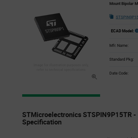
Mount Bipolar M
STSPIN9P15
ECAD Model:
Mfr. Name:
Standard Pkg:
Image for illustration purposes only,
refer to technical specifications
Date Code:
Product
Specification
STMicroelectronics STSPIN9P15TR - 
Section
Specification