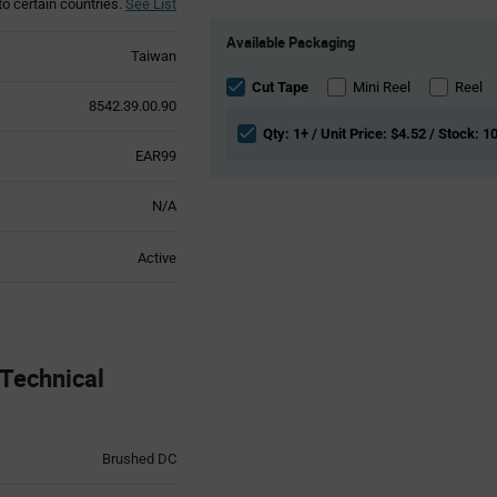
to certain countries.
See List
Product
Available Packaging
Variant
Taiwan
Information
section
Cut Tape
Mini Reel
Reel
8542.39.00.90
Qty: 1+ / Unit Price: $4.52 / Stock: 1
EAR99
N/A
Active
Technical
Brushed DC