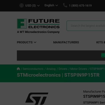
text.skipToContent
text.skipToNavigation
English
USD ($)
1 (800) 675-1619
Search
Results
PRODUCTS
MANUFACTURERS
KITS 
Semiconductors
Analog
Drivers
Motor Drivers
STSPIN9P1
STMicroelectronics | STSPIN9P15TR
Manufacturer Pa
STSPIN9P1
STSPIN9P1 Serie