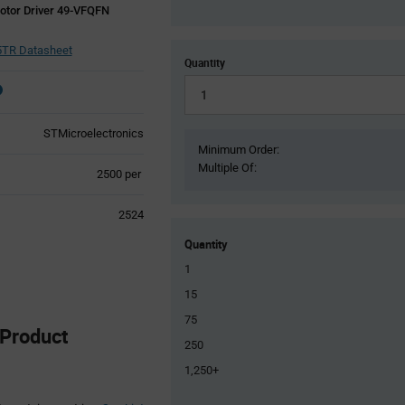
otor Driver 49-VFQFN
TR Datasheet
Quantity
STMicroelectronics
Minimum Order:
Multiple Of:
Product
2500 per
Variant
Information
2524
section
Quantity
1
15
75
Product
250
1,250+