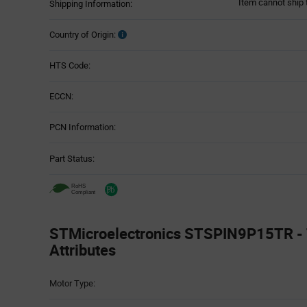
Item cannot ship 
Shipping Information:
Country of Origin:
HTS Code:
ECCN:
PCN Information:
Part Status:
STMicroelectronics STSPIN9P15TR - 
Attributes
Attributes
Motor Type:
Table