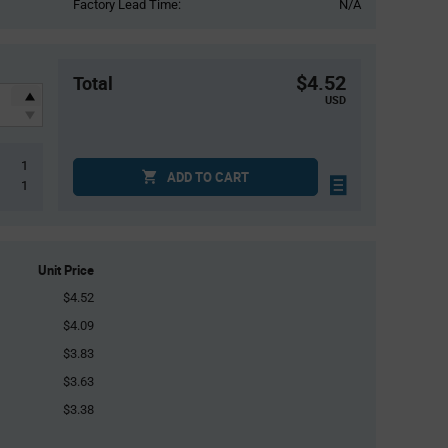
Factory Lead Time:
N/A
$4.52
Total
USD
1
ADD TO CART
1
Unit Price
$4.52
$4.09
$3.83
$3.63
$3.38