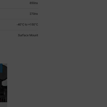
850ns
270ns
-40°C to +150°C
Surface Mount