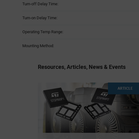
Turn-off Delay Time:
Turn-on Delay Time:
Operating Temp Range:
Mounting Method:
Resources, Articles, News & Events
ARTICLE