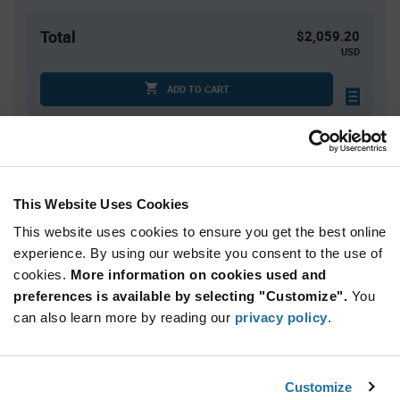
Total
$2,059.20
USD
ADD TO CART
Quantity
Unit Price
2,400+
$0.858
This Website Uses Cookies
This website uses cookies to ensure you get the best online
Product
experience. By using our website you consent to the use of
Available Packaging
Variant
cookies.
More information on cookies used and
Information
section
preferences is available by selecting "Customize".
You
Reel
can also learn more by reading our
privacy policy
.
Qty: 2,400+ / Unit Price: $0.858 / Stock: 0
Product
Customize
KYOCERA AVX 246411067401894B - Technical
Specification