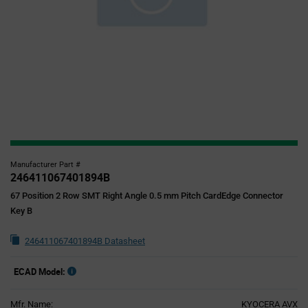
Manufacturer Part #
246411067401894B
67 Position 2 Row SMT Right Angle 0.5 mm Pitch CardEdge Connector
Key B
246411067401894B Datasheet
ECAD Model:
Mfr. Name:
KYOCERA AVX