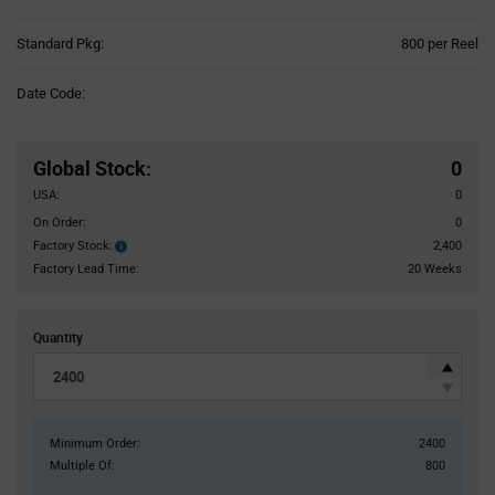
Product
Standard Pkg:
800 per Reel
Variant
Information
Date Code:
section
Pricing
Section
Global Stock
:
0
USA:
0
On Order:
0
Factory Stock:
2,400
Factory
Stock:
Factory Lead Time:
20 Weeks
Quantity
Minimum Order:
2400
Multiple Of:
800