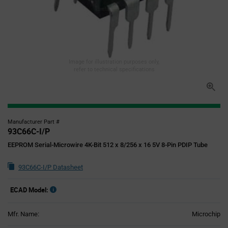
Image for illustration purposes only,
refer to technical specifications
Manufacturer Part #
93C66C-I/P
EEPROM Serial-Microwire 4K-Bit 512 x 8/256 x 16 5V 8-Pin PDIP Tube
93C66C-I/P Datasheet
ECAD Model:
Mfr. Name:
Microchip