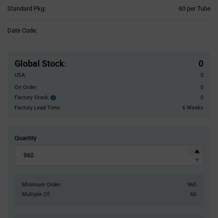
Product
Standard Pkg:
60 per Tube
Variant
Information
Date Code:
section
Pricing
Section
Global Stock
:
0
USA:
0
On Order:
0
Factory Stock:
0
Factory
Stock:
Factory Lead Time:
6 Weeks
Quantity
Minimum Order:
960
Multiple Of:
60