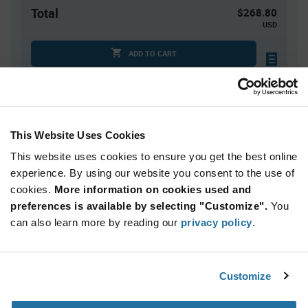
Total
$268.80
USD
ADD TO CART
Quantity
Unit Price
This Website Uses Cookies
960
$0.28
This website uses cookies to ensure you get the best online
1,920+
$0.27
experience. By using our website you consent to the use of
cookies.
More information on cookies used and
Product
preferences is available by selecting "Customize".
You
Available Packaging
Variant
Information
can also learn more by reading our
privacy policy
.
section
Tube
Qty: 960+ / Unit Price: $0.28 / Stock: 0
Customize
Product
Microchip 93C66C-I/P - Technical Attributes
Specification