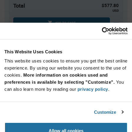
Total
$577.80
USD
ADD TO CART
Tariff charges may apply if shipping to the United States.
An estimate of tariff charges will be calculated at
checkout.
This Website Uses Cookies
This website uses cookies to ensure you get the best online
Quantity
Unit Price
experience. By using our website you consent to the use of
cookies.
60+
More information on cookies used and
$9.63
preferences is available by selecting "Customize".
You
can also learn more by reading our
privacy policy
.
Product
Available Packaging
Variant
Information
section
Box
Customize
Qty: 60+ / Unit Price: $9.63 / Stock: 0
Allow all cookies