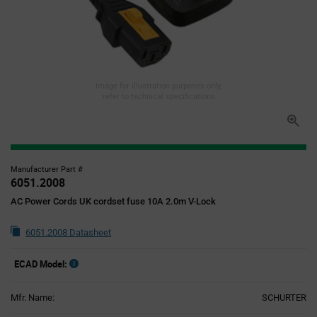
Image for illustration purposes only,
refer to technical specifications
Manufacturer Part #
6051.2008
AC Power Cords UK cordset fuse 10A 2.0m V-Lock
6051.2008 Datasheet
ECAD Model:
Mfr. Name:
SCHURTER