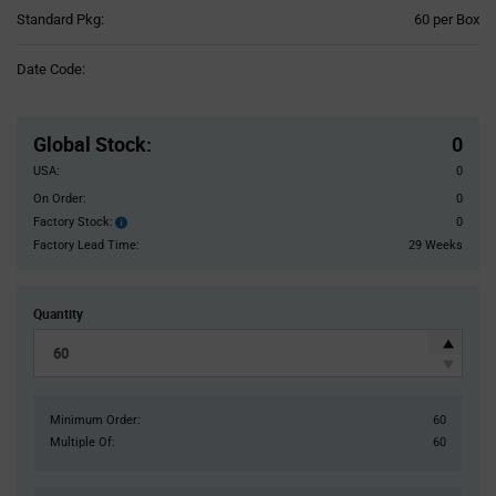
Product
Standard Pkg:
60 per Box
Variant
Information
Date Code:
section
Pricing
Section
Global Stock
:
0
USA:
0
On Order:
0
Factory Stock:
0
Factory
Stock:
Factory Lead Time:
29 Weeks
Quantity
Minimum Order:
60
Multiple Of:
60